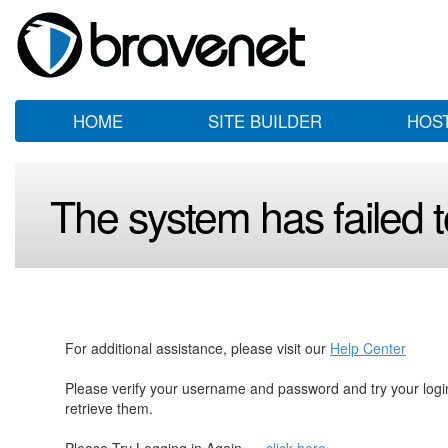
HOME
SITE BUILDER
HOS
The system has failed to
For additional assistance, please visit our
Help Center
Please verify your username and password and try your log
retrieve them.