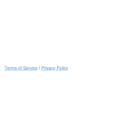
Terms of Service
/
Privacy Policy