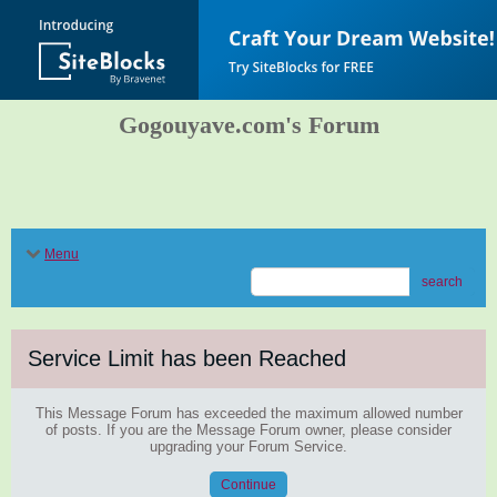
Gogouyave.com's Forum
Menu
search
Service Limit has been Reached
This Message Forum has exceeded the maximum allowed number
of posts. If you are the Message Forum owner, please consider
upgrading your Forum Service.
Continue