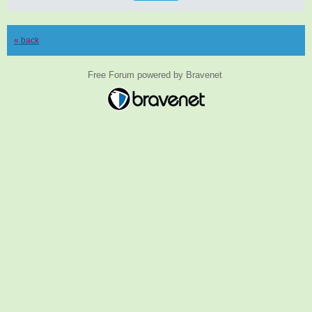
« back
Free Forum powered by Bravenet