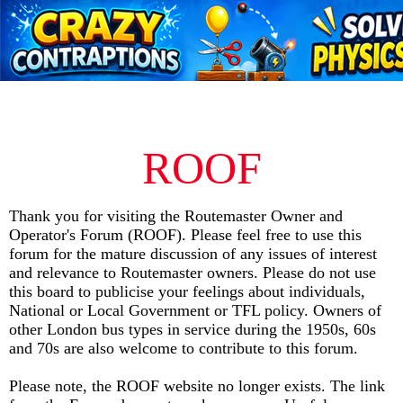
ROOF
Thank you for visiting the Routemaster Owner and
Operator's Forum (ROOF). Please feel free to use this
forum for the mature discussion of any issues of interest
and relevance to Routemaster owners. Please do not use
this board to publicise your feelings about individuals,
National or Local Government or TFL policy. Owners of
other London bus types in service during the 1950s, 60s
and 70s are also welcome to
contribute
to this forum.
Please note, the ROOF website no longer exists. The link