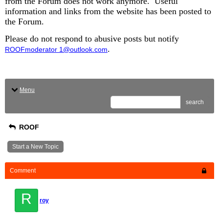
from the Forum does not work anymore. Useful
information and links from the website has been posted to
the Forum.
Please do not respond to abusive posts but notify
.
ROOFmoderator 1@outlook.com
Menu
search
ROOF
Start a New Topic
Comment
R
roy