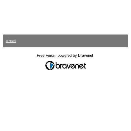
« back
Free Forum powered by Bravenet