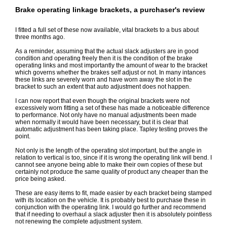
Brake operating linkage brackets, a purchaser's review
I fitted a full set of these now available, vital brackets to a bus about
three months ago.
As a reminder, assuming that the actual slack adjusters are in good
condition and operating freely then it is the condition of the brake
operating links and most importantly the amount of wear to the bracket
which governs whether the brakes self adjust or not. In many intances
these links are severely worn and have worn away the slot in the
bracket to such an extent that auto adjustment does not happen.
I can now report that even though the original brackets were not
excessively worn fitting a set of these has made a noticeable difference
to performance. Not only have no manual adjustments been made
when normally it would have been necessary, but it is clear that
automatic adjustment has been taking place. Tapley testing proves the
point.
Not only is the length of the operating slot important, but the angle in
relation to vertical is too, since if it is wrong the operating link will bend. I
cannot see anyone being able to make their own copies of these but
certainly not produce the same quality of product any cheaper than the
price being asked.
These are easy items to fit, made easier by each bracket being stamped
with its location on the vehicle. It is probably best to purchase these in
conjunction with the operating link. I would go further and recommend
that if needing to overhaul a slack adjuster then it is absolutely pointless
not renewing the complete adjustment system.