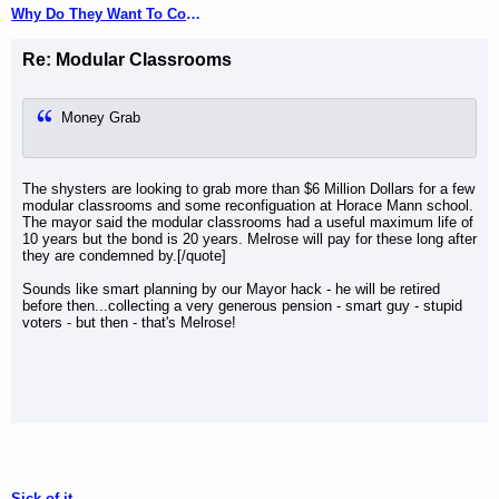
Why Do They Want To Come Here?
Re: Modular Classrooms
Money Grab
The shysters are looking to grab more than $6 Million Dollars for a few
modular classrooms and some reconfiguation at Horace Mann school.
The mayor said the modular classrooms had a useful maximum life of
10 years but the bond is 20 years. Melrose will pay for these long after
they are condemned by.[/quote]
Sounds like smart planning by our Mayor hack - he will be retired
before then...collecting a very generous pension - smart guy - stupid
voters - but then - that's Melrose!
Sick of it