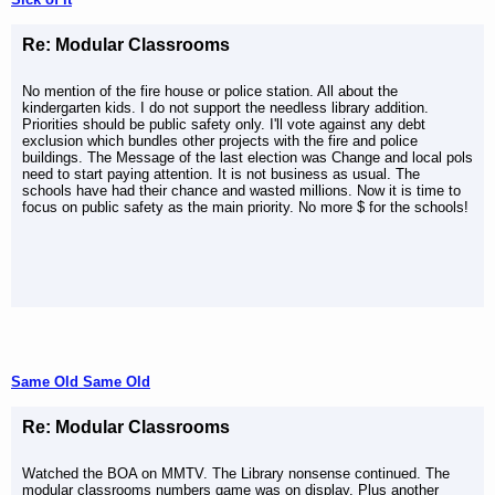
Re: Modular Classrooms
No mention of the fire house or police station. All about the
kindergarten kids. I do not support the needless library addition.
Priorities should be public safety only. I'll vote against any debt
exclusion which bundles other projects with the fire and police
buildings. The Message of the last election was Change and local pols
need to start paying attention. It is not business as usual. The
schools have had their chance and wasted millions. Now it is time to
focus on public safety as the main priority. No more $ for the schools!
Same Old Same Old
Re: Modular Classrooms
Watched the BOA on MMTV. The Library nonsense continued. The
modular classrooms numbers game was on display. Plus another