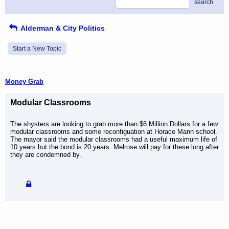
search
Alderman & City Politics
Start a New Topic
Money Grab
Modular Classrooms
The shysters are looking to grab more than $6 Million Dollars for a few
modular classrooms and some reconfiguation at Horace Mann school.
The mayor said the modular classrooms had a useful maximum life of
10 years but the bond is 20 years. Melrose will pay for these long after
they are condemned by.