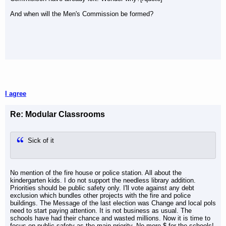
And when will the Men's Commission be formed?
I agree
Re: Modular Classrooms
Sick of it
No mention of the fire house or police station. All about the
kindergarten kids. I do not support the needless library addition.
Priorities should be public safety only. I'll vote against any debt
exclusion which bundles other projects with the fire and police
buildings. The Message of the last election was Change and local pols
need to start paying attention. It is not business as usual. The
schools have had their chance and wasted millions. Now it is time to
focus on public safety as the main priority. No more $ for the schools!