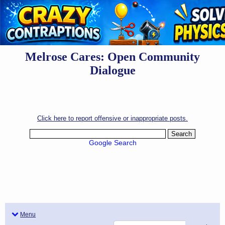
Melrose Cares: Open Community
Dialogue
Click here to report offensive or inappropriate posts.
Google Search
Menu