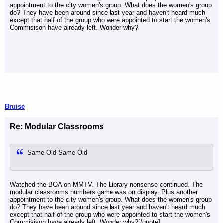
appointment to the city women's group. What does the women's group
do? They have been around since last year and haven't heard much
except that half of the group who were appointed to start the women's
Commisison have already left. Wonder why?
Bruise
Re: Modular Classrooms
Same Old Same Old
Watched the BOA on MMTV. The Library nonsense continued. The
modular classrooms numbers game was on display. Plus another
appointment to the city women's group. What does the women's group
do? They have been around since last year and haven't heard much
except that half of the group who were appointed to start the women's
Commisison have already left. Wonder why?[/quote]