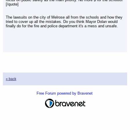
[/quote]
The lawsuits on the city of Melrose all from the schools and how they
tried to cover up all the mistakes. Do you think Mayor Dolan would
finally do for the fire and police department it's a mess and unsafe.
« back
Free Forum powered by Bravenet