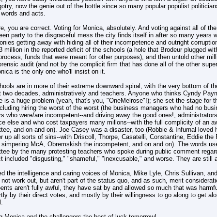
gotry, now the genie out of the bottle since so many popular populist politician
l words and acts.
e, you are correct. Voting for Monica, absolutely. And voting against all of th
en party to the disgraceful mess the city finds itself in after so many years 
ronies getting away with hiding all of their incompetence and outright corruptio
3 million in the reported deficit of the schools (a hole that Brodeur plugged 
process, funds that were meant for other purposes), and then untold other million
forensic audit (and not by the complicit firm that has done all of the other super
ica is the only one who'll insist on it.
ools are in more of their extreme downward spiral, with the very bottom of th
st two decades, administratively and teachers. Anyone who thinks Cyndy Paym
 is a huge problem (yeah, that's you, "OneMelrose"!); she set the stage for t
ncluding hiring the worst of the worst (the business managers who had no bus
rs who were/are incompetent--and driving away the good ones!, administrators
ce else and who cost taxpayers many millons--with the full complicity of an 
tee, and on and on). Joe Casey was a disaster, too (Robbie & Infurnal loved
r up all sorts of sins--with Driscoll, Thorpe, Casatelli, Constantine, Eddie the F
r simpering McA, Obremskish the incompetent, and on and on). The words us
tee by the many protesting teachers who spoke during public comment regardi
t included "disgusting," "shameful," "inexcusable," and worse. They are still al
d the intelligence and caring voices of Monica, Mike Lyle, Chris Sullivan, an
not work out, but aren't part of the status quo, and as such, merit considerat
nts aren't fully awful, they have sat by and allowed so much that was harmful
tly by their direct votes, and mostly by their willingness to go along to get a
l.
g Monica and the challengers the best of luck tomorrow!