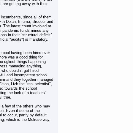
s are getting away with their
e incumbents, since all of them
with Dolan, Infurna, Brodeur and
n. The latest count involved at
with pandemic funds minus any
s in their "structural deficit."
ficial "audits") is mandatory,
e pool having been hired over
ore was a good thing for
he ugliest things happening
iness managing anything,
 who couldn't get hired
awful and incompetent school
 him and they together managed
elon, Lizb the "real scientist",
ed towards the school
ng the lack of a teachers'
l true.
d a few of the others who may
ion. Even if some of the
 to occur, partly by default
long, which is the Melrose way,