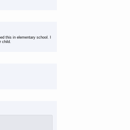
ed this in elementary school. I
 child.