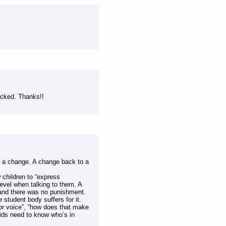
ocked. Thanks!!
d a change. A change back to a
 children to “express
level when talking to them. A
l and there was no punishment.
 student body suffers for it.
oor voice”, “how does that make
Kids need to know who’s in