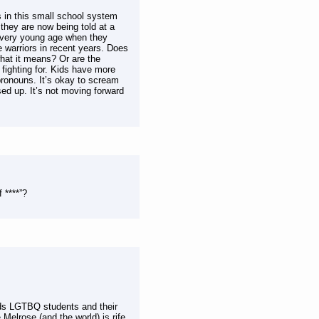
s in this small school system
 they are now being told at a
a very young age when they
ce warriors in recent years. Does
what it means? Or are the
fighting for. Kids have more
pronouns. It’s okay to scream
sed up. It’s not moving forward
 ****”?
ds LGTBQ students and their
Melrose (and the world) is rife