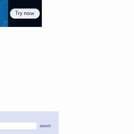
search