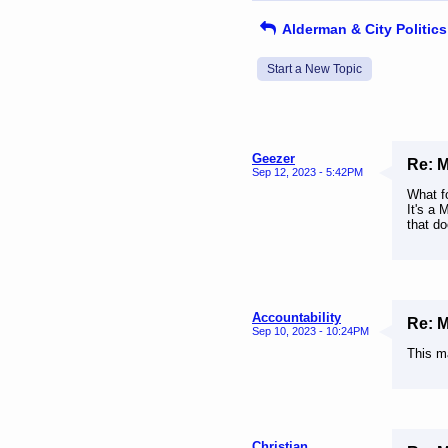
Alderman & City Politics
Start a New Topic
Geezer
Re: 
Sep 12, 2023 - 5:42PM
What f
It's a 
that do
Accountability
Re: 
Sep 10, 2023 - 10:24PM
This m
Christian