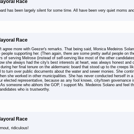
Mayoral Race
oard has been largely silent for some time. All have been very quiet moms an
Mayoral Race
't agree more with Geezer's remarks. That being said, Monica Medeiros Solano
e people supporting her. (Then again, there are some pretty awful people on th
s of serving Melrose (instead of self-serving like most of the other candidates
how she always had the city's best interests at heart, was always honest and
during her final tenure on the aldermanic board that stood up to the creeps li
d to turn over public documents about the water and sewer monies. She contin
hen she worked in other municipalities. She has never conducted herself in 
ur elected representative, because as any fool knows, city/town governance is
 As someone who abhors the GOP, I support Ms. Medeiros Solano and feel that
andidates who is trustworthy.
Mayoral Race
nout, ridiculous!