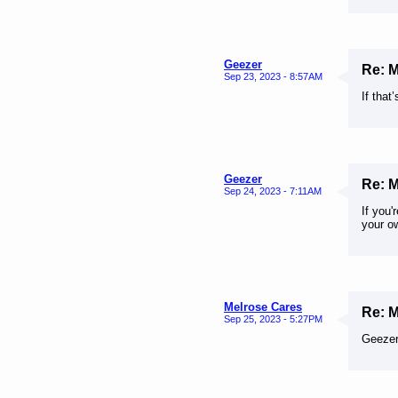
Geezer
Re: 
Sep 23, 2023 - 8:57AM
If that
Geezer
Re: 
Sep 24, 2023 - 7:11AM
If you
your o
Melrose Cares
Re: 
Sep 25, 2023 - 5:27PM
Geezer