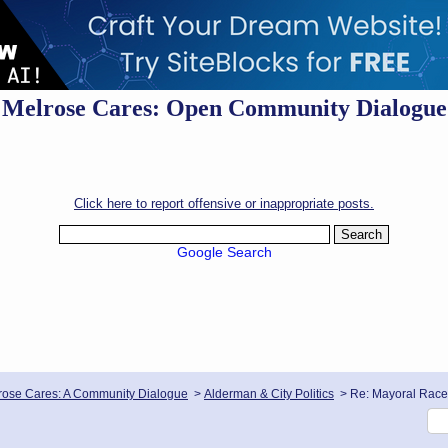
Melrose Cares: Open Community Dialogue
Click here to report offensive or inappropriate posts.
Google Search
rose Cares: A Community Dialogue
>
Alderman & City Politics
>
Re: Mayoral Race