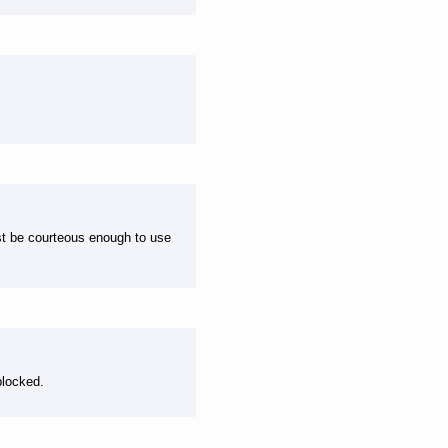
ast be courteous enough to use
blocked.