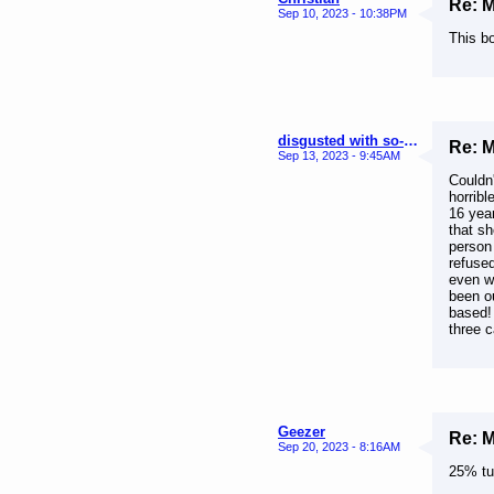
Re: 
Sep 10, 2023 - 10:38PM
This b
disgusted with so-called true Melrosians
Re: 
Sep 13, 2023 - 9:45AM
Couldn
horribl
16 year
that s
person 
refuse
even w
been o
based!
three c
Geezer
Re: 
Sep 20, 2023 - 8:16AM
25% tur