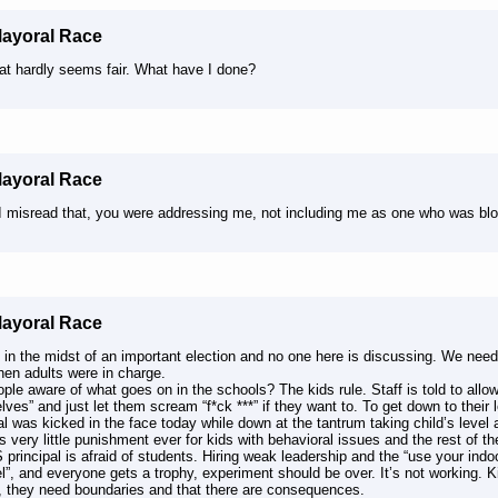
Mayoral Race
hat hardly seems fair. What have I done?
Mayoral Race
I misread that, you were addressing me, not including me as one who was bl
Mayoral Race
 in the midst of an important election and no one here is discussing. We nee
hen adults were in charge.
ple aware of what goes on in the schools? The kids rule. Staff is told to allow
ves” and just let them scream “f*ck ***” if they want to. To get down to their 
al was kicked in the face today while down at the tantrum taking child’s leve
s very little punishment ever for kids with behavioral issues and the rest of the
principal is afraid of students. Hiring weak leadership and the “use your ind
l”, and everyone gets a trophy, experiment should be over. It’s not working. 
, they need boundaries and that there are consequences.