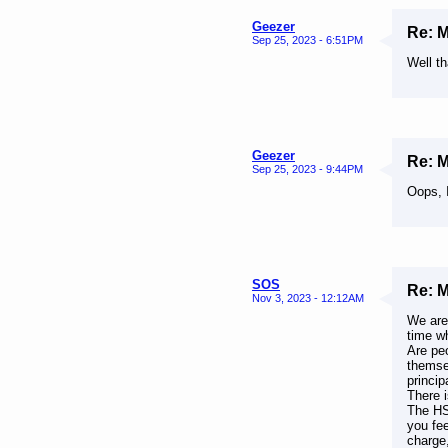
Geezer
Re: 
Sep 25, 2023 - 6:51PM
Well t
Geezer
Re: 
Sep 25, 2023 - 9:44PM
Oops, 
SOS
Re: 
Nov 3, 2023 - 12:12AM
We are
time w
Are peo
themsel
princip
There i
The HS 
you fee
charge