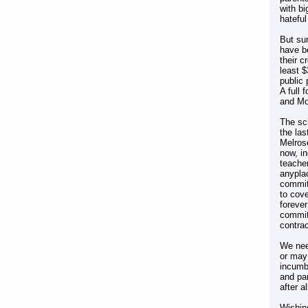
with bi
hatefu
But sur
have be
their c
least $
public 
A full 
and Mon
The sch
the la
Melrose
now, i
teache
anypla
commit
to cove
foreve
commit
contrac
We nee
or may 
incumbe
and par
after al
Wishin