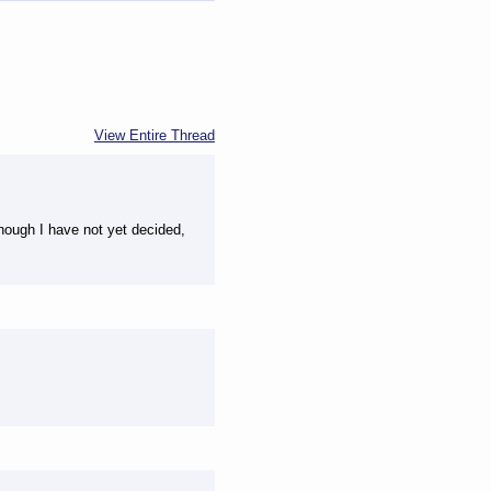
View Entire Thread
though I have not yet decided,