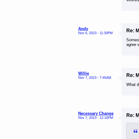
Andy
Re: 
Nov 6, 2023 - 11:30PM
Someone
agree w
Willie
Re: 
Nov 7, 2023 - 7:45AM
What d
Necessary Change
Re: 
Nov 7, 2023 - 12:16PM