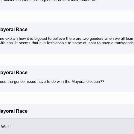
Mayoral Race
 explain how it is bigoted to believe there are two genders when we all learn
ith sos. It seems that it is fashionable to some at least to have a transgender
Mayoral Race
oes the gender issue have to do with the Mayoral election??
Mayoral Race
Willie