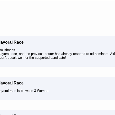
Mayoral Race
oolishness.
Mayoral race, and the previous poster has already resorted to ad hominem. Al
esn't speak well for the supported candidate!
Mayoral Race
ayoral race is between 3 Woman.