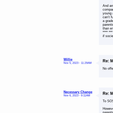
And ano
compare
young 
can’t f
a grade
parent
than e
**** **
if soci
Willie
Re: 
Nov 5, 2023 - 11:29AM
No offe
Necessary Change
Re: 
Nov 6, 2023 - 9:11AM
To SOS
Howeve
parents