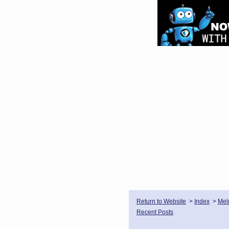
Return to Website
>
Index
>
Mel
Recent Posts