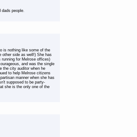
d dads people.
 is nothing like some of the
e other side as well!) She has
 running for Melrose offices)
 courageous, and was the single
ke the city auditor when he
ued to help Melrose citizens
a partisan manner when she has
n't supposed to be party-
 she is the only one of the