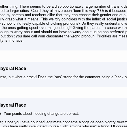
ther thing. There seems to be a disproportionately large number of trans kid
d to larger cities. Could they all have been “born this way”? Or is it because
age by parents and teachers alike that they can choose their gender and at 
ully grasp what it means. This weirdly coincides with the influx of social justi
 school child really capable of picking pronouns? Do they really understand 
s the ones getting upset over misgendering? Giving the parents a cause worth 
nough to worry about and should not have to worry about using non preferred 
* but don’t you dare call your classmate the wrong pronoun. Priorities are mes
ety is in chaos.
Mayoral Race
nse, but what a crock! Does the “sos” stand for the comment being a “sack of
Mayoral Race
: Your points about needing change are correct.
r, since you have couched legitimate concerns alongside open bigotry towar
, you have sadly invalidated yourself with anyone who isn't a bigot. Of course 