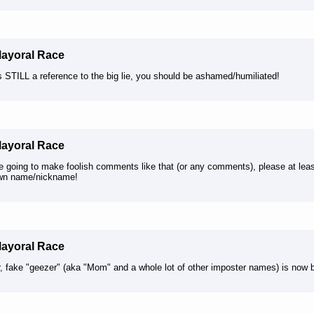
Mayoral Race
’s STILL a reference to the big lie, you should be ashamed/humiliated!
Mayoral Race
're going to make foolish comments like that (or any comments), please at le
wn name/nickname!
Mayoral Race
, fake "geezer" (aka "Mom" and a whole lot of other imposter names) is now 