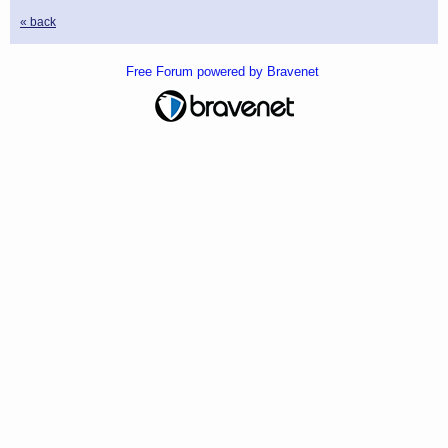
« back
Free Forum powered by Bravenet