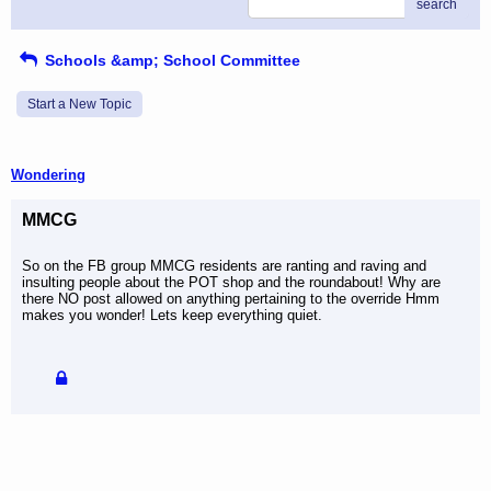
search
Schools &amp; School Committee
Start a New Topic
Wondering
MMCG
So on the FB group MMCG residents are ranting and raving and
insulting people about the POT shop and the roundabout! Why are
there NO post allowed on anything pertaining to the override Hmm
makes you wonder! Lets keep everything quiet.