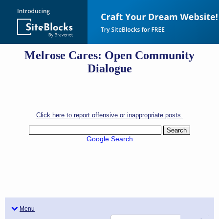
Melrose Cares: Open Community
Dialogue
Click here to report offensive or inappropriate posts.
Google Search
Menu