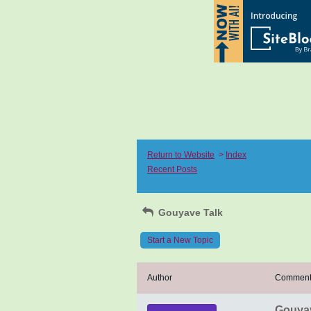
Return to Website
>
Index
Recent Posts
Gouyave Talk
Start a New Topic
Author
Commen
Gouya