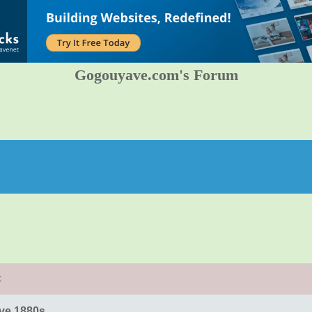
Gogouyave.com's Forum
t
ve 1880s