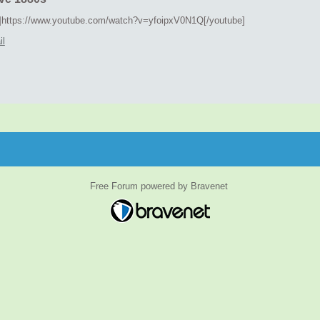
]https://www.youtube.com/watch?v=yfoipxV0N1Q[/youtube]
il
Free Forum powered by Bravenet