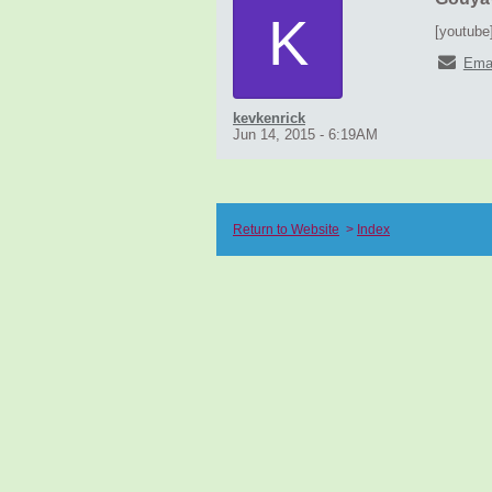
K
[youtube
Ema
kevkenrick
Jun 14, 2015 - 6:19AM
Return to Website
>
Index