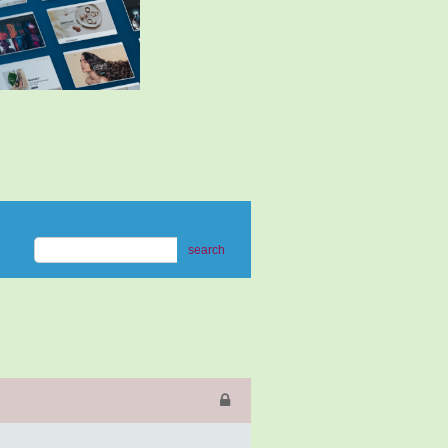
search