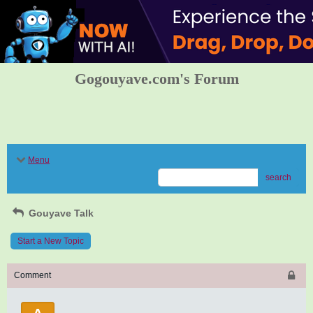
Gogouyave.com's Forum
Menu
search
Gouyave Talk
Start a New Topic
Comment