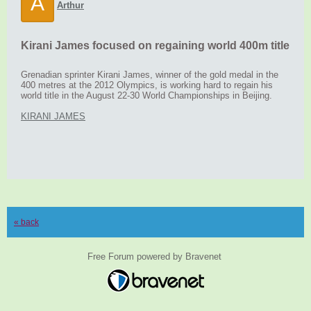
A
Arthur
Kirani James focused on regaining world 400m title
Grenadian sprinter Kirani James, winner of the gold medal in the
400 metres at the 2012 Olympics, is working hard to regain his
world title in the August 22-30 World Championships in Beijing.
KIRANI JAMES
« back
Free Forum powered by Bravenet