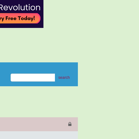
search