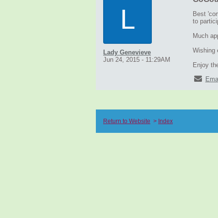
L
Best 'com
to partic
Much appr
Wishing e
Lady Genevieve
Jun 24, 2015 - 11:29AM
Enjoy the
Ema
Return to Website
>
Index