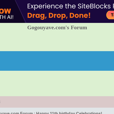
Gogouyave.com's Forum
t
ave.com Forum : Happy 11th birthday Celebrations!