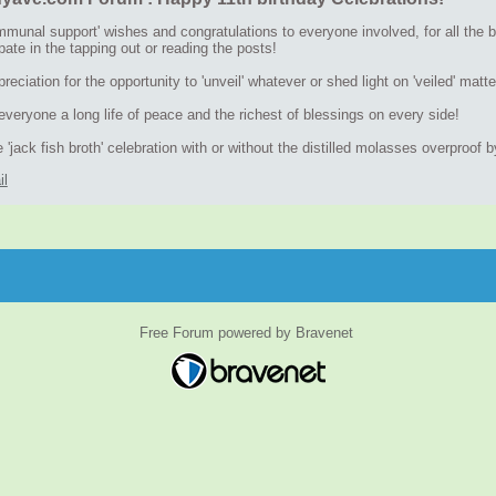
munal support' wishes and congratulations to everyone involved, for all the be
ipate in the tapping out or reading the posts!
eciation for the opportunity to 'unveil' whatever or shed light on 'veiled' m
veryone a long life of peace and the richest of blessings on every side!
 'jack fish broth' celebration with or without the distilled molasses overproof 
il
Free Forum powered by Bravenet