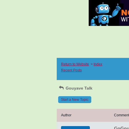
Return to Website
>
Index
Recent Posts
Gouyave Talk
Start a New Topic
Author
Commen
GoGouy