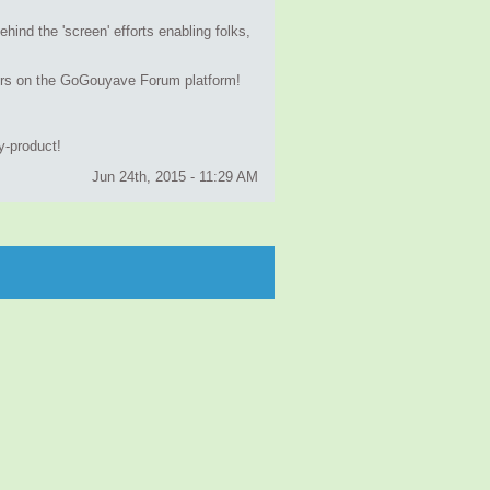
hind the 'screen' efforts enabling folks,
atters on the GoGouyave Forum platform!
by-product!
Jun 24th, 2015 - 11:29 AM