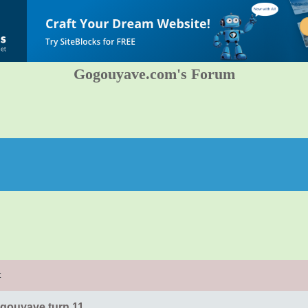
Gogouyave.com's Forum
t
gouyave turn 11