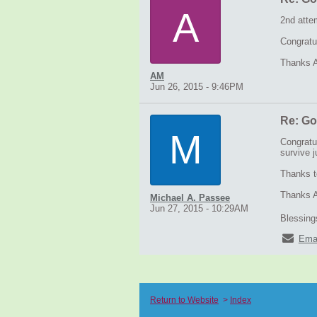
A
2nd atte
Congratu
Thanks A
AM
Jun 26, 2015 - 9:46PM
Re: Go
M
Congratu
survive j
Thanks t
Thanks Ar
Michael A. Passee
Jun 27, 2015 - 10:29AM
Blessings
Ema
Return to Website
>
Index