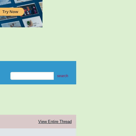
search
View Entire Thread