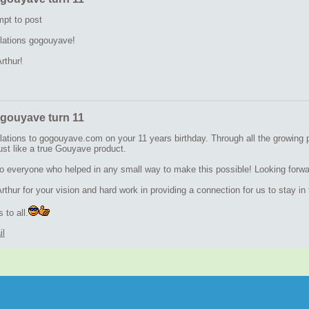
mpt to post
lations gogouyave!
rthur!
gouyave turn 11
lations to gogouyave.com on your 11 years birthday. Through all the growing 
ust like a true Gouyave product.
o everyone who helped in any small way to make this possible! Looking forwar
thur for your vision and hard work in providing a connection for us to stay i
 to all.
il