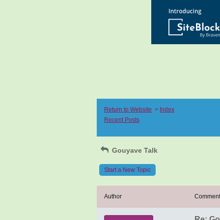
Return to Website
>
Index
Recent Posts
Gouyave Talk
Start a New Topic
Author
Commen
Re: Go