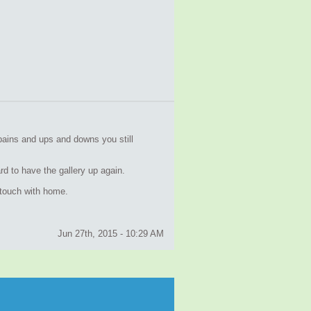
pains and ups and downs you still
d to have the gallery up again.
n touch with home.
Jun 27th, 2015 - 10:29 AM