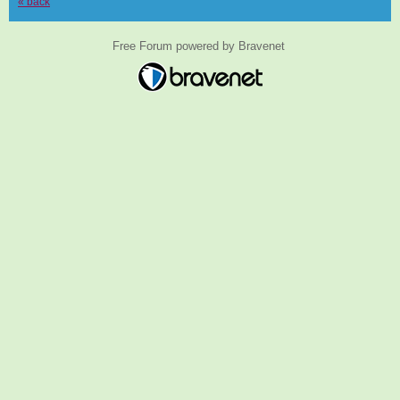
« back
Free Forum powered by Bravenet