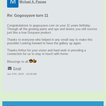
M
Michael A. Passee
Re: Gogouyave turn 11
Congratulations to gogouyave.com on your 11 years birthday.
Through all the growing pains and ups and downs you still survive
just like a true Gouyave product.
Thanks to everyone who helped in any small way to make this
possible! Looking forward to have the gallery up again.
Thanks Arthur for your vision and hard work in providing a
connection for us to stay in touch with home.
Blessings to all.
Email
Jun 27th, 2015 - 10:29 AM