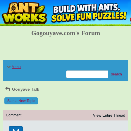
Gogouyave.com's Forum
Menu
search
Gouyave Talk
Start a New Topic
Comment
View Entire Thread