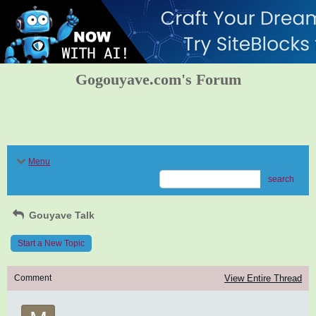
Gogouyave.com's Forum
Menu
search
Gouyave Talk
Start a New Topic
Comment
View Entire Thread