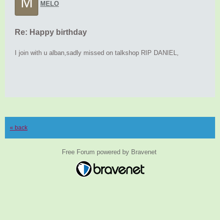
M
MELO
Re: Happy birthday
I join with u alban,sadly missed on talkshop RIP DANIEL,
« back
Free Forum powered by Bravenet