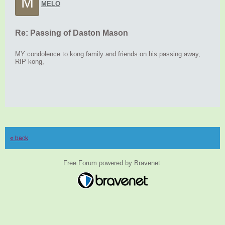
M
MELO
Re: Passing of Daston Mason
MY condolence to kong family and friends on his passing away,
RIP kong,
« back
Free Forum powered by Bravenet