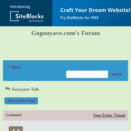
Gogouyave.com's Forum
Menu
search
Gouyave Talk
Start a New Topic
Comment
View Entire Thread