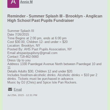
A
Annie M
Reminder - Summer Splash III - Brooklyn - Anglican
High School Past Pupils Fundraiser
Summer Splash III
Date 7/26/2015
Time Begins at 2:00 pm, ends at 6:00 pm
Cost $30.00, Children 12- and under = $20
Location: Brooklyn, NY
Posted By: AHS Past Pupils Association, NY
Email ahspastpupilsny@gmail.com
Contact 718-462-5660
Dress Up to you
Address 1330 Paerdegat Avenue North between Paerdegat 10 and
11
Details Adults $30, Children 12 and under $20.
Includes food/non-alcoholic drinks. Alcoholic drinks = $10 per 2
drinks. Tickets must be purchased in advance.
Music by DJ (Chris) and Spice Isle Pan Rockers.
Email
Jul 25th, 2015 - 12:31 PM