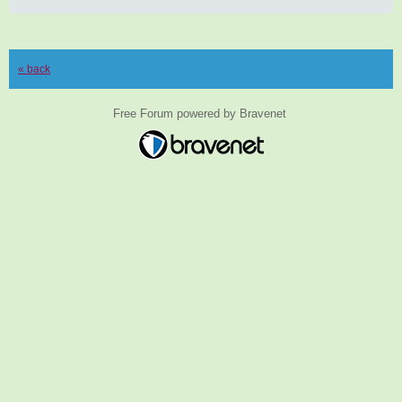
« back
Free Forum powered by Bravenet