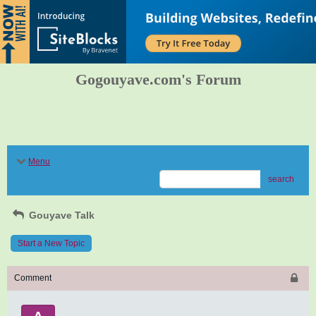
Gogouyave.com's Forum
Menu
search
Gouyave Talk
Start a New Topic
Comment