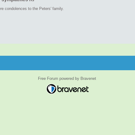
re condolences to the Peters' family.
Free Forum powered by Bravenet