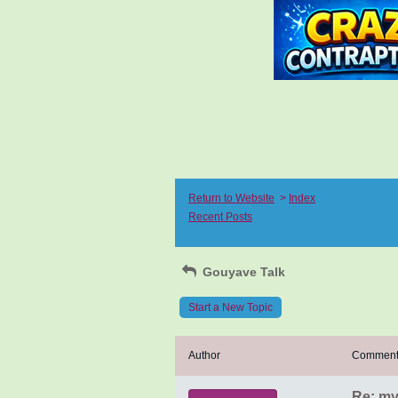
Return to Website
>
Index
Recent Posts
Gouyave Talk
Start a New Topic
Author
Commen
Re: my