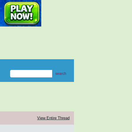
search
View Entire Thread