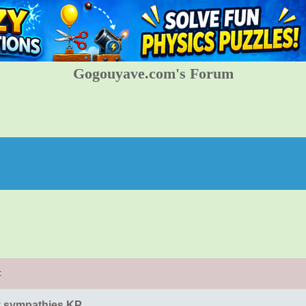
Gogouyave.com's Forum
t
 sympathies KP