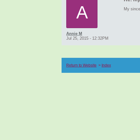
A
My since
Annie M
Jul 25, 2015 - 12:32PM
Return to Website
>
Index