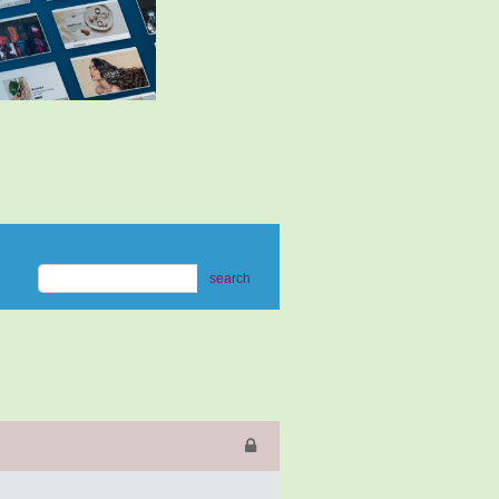
search