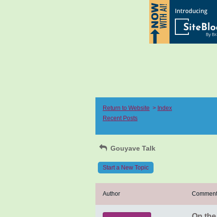
Return to Website
>
Index
Recent Posts
Gouyave Talk
Start a New Topic
Author
Commen
On the