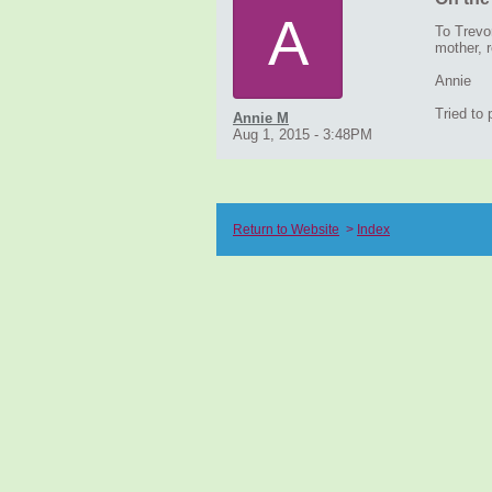
A
To Trevo
mother, r
Annie
Tried to
Annie M
Aug 1, 2015 - 3:48PM
Return to Website
>
Index