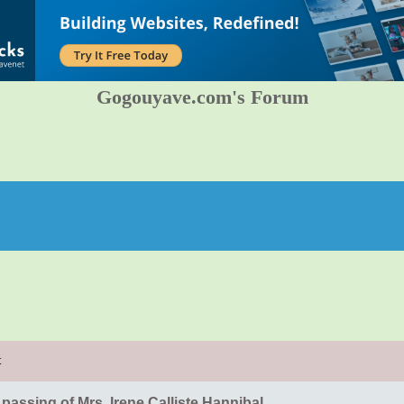
Gogouyave.com's Forum
t
 passing of Mrs. Irene Calliste Hannibal