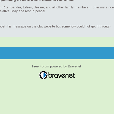
r, Rita, Sandra, Eileen, Jessie, and all other family members, I offer my sinc
elative. May she rest in peace!
 post this message on the obit website but somehow could not get it through.
Free Forum powered by Bravenet