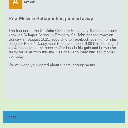
A
Arthur
Rev. Melville Schaper has passed away
The founder of the St. John Christian Secondary School popularly
know as Schaper School in Brothers, St. John passed away on
Sunday 9th August 2015, according to Facebook posting from his
daughter Ruth, " Daddy went to heaven about 9:00 this morning . I
know he could not be happier. Our loss is his gain and he was so
ready for relief from this life. Our goal is to meet him and mother
someday"
We will keep you posted about funeral arrangements.
« back