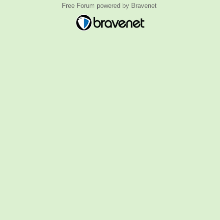
Free Forum powered by Bravenet