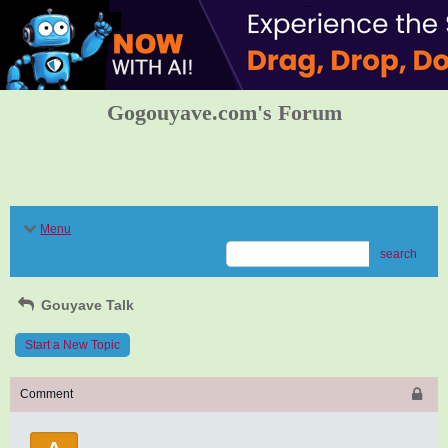
Gogouyave.com's Forum
Menu
search
Gouyave Talk
Start a New Topic
Comment