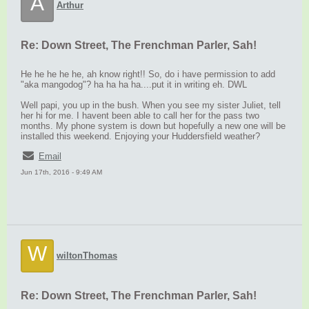
A
Arthur
Re: Down Street, The Frenchman Parler, Sah!
He he he he he, ah know right!! So, do i have permission to add
"aka mangodog"? ha ha ha ha....put it in writing eh. DWL
Well papi, you up in the bush. When you see my sister Juliet, tell
her hi for me. I havent been able to call her for the pass two
months. My phone system is down but hopefully a new one will be
installed this weekend. Enjoying your Huddersfield weather?
Email
Jun 17th, 2016 - 9:49 AM
W
wiltonThomas
Re: Down Street, The Frenchman Parler, Sah!