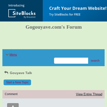
Gogouyave.com's Forum
Menu
search
Gouyave Talk
Start a New Topic
Comment
View Entire Thread