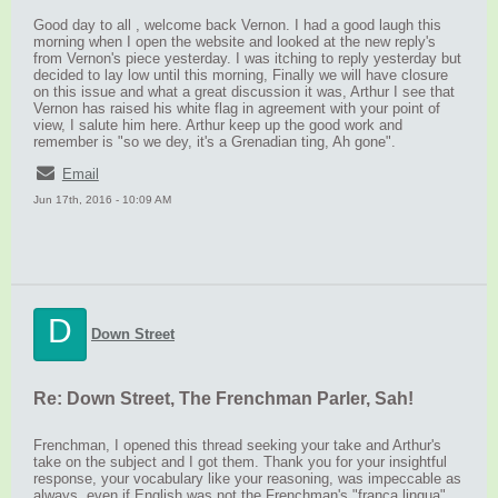
Good day to all , welcome back Vernon. I had a good laugh this
morning when I open the website and looked at the new reply's
from Vernon's piece yesterday. I was itching to reply yesterday but
decided to lay low until this morning, Finally we will have closure
on this issue and what a great discussion it was, Arthur I see that
Vernon has raised his white flag in agreement with your point of
view, I salute him here. Arthur keep up the good work and
remember is "so we dey, it's a Grenadian ting, Ah gone".
Email
Jun 17th, 2016 - 10:09 AM
D
Down Street
Re: Down Street, The Frenchman Parler, Sah!
Frenchman, I opened this thread seeking your take and Arthur's
take on the subject and I got them. Thank you for your insightful
response, your vocabulary like your reasoning, was impeccable as
always, even if English was not the Frenchman's "franca lingua"