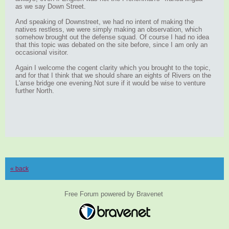
as we say Down Street.
And speaking of Downstreet, we had no intent of making the
natives restless, we were simply making an observation, which
somehow brought out the defense squad. Of course I had no idea
that this topic was debated on the site before, since I am only an
occasional visitor.
Again I welcome the cogent clarity which you brought to the topic,
and for that I think that we should share an eights of Rivers on the
L'anse bridge one evening.Not sure if it would be wise to venture
further North.
« back
Free Forum powered by Bravenet