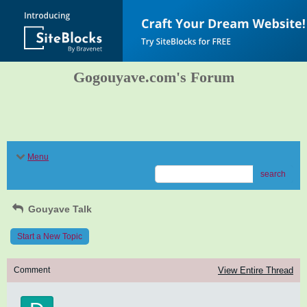
Gogouyave.com's Forum
Menu
search
Gouyave Talk
Start a New Topic
Comment
View Entire Thread