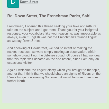
D
Down Street
Re: Down Street, The Frenchman Parler, Sah!
Frenchman, I opened this thread seeking your take and Arthur's
take on the subject and I got them. Thank you for your insightful
response, your vocabulary like your reasoning, was impeccable as
always, even if English was not the Frenchman's "franca lingua"
as we say Down Street.
And speaking of Downstreet, we had no intent of making the
natives restless, we were simply making an observation, which
somehow brought out the defense squad. Of course I had no idea
that this topic was debated on the site before, since I am only an
occasional visitor.
Again I welcome the cogent clarity which you brought to the topic,
and for that I think that we should share an eights of Rivers on the
L'anse bridge one evening.Not sure if it would be wise to venture
further North.