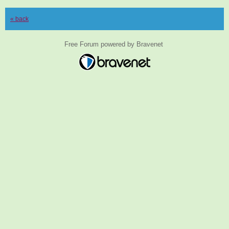
« back
Free Forum powered by Bravenet