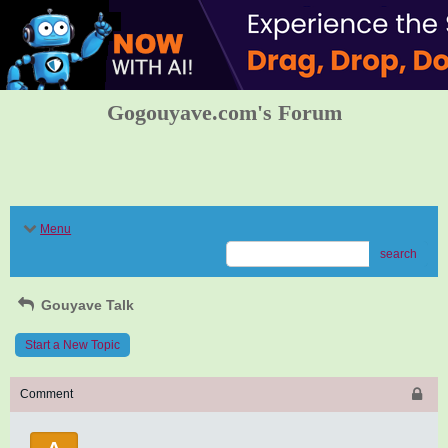
Gogouyave.com's Forum
Menu
search
Gouyave Talk
Start a New Topic
Comment