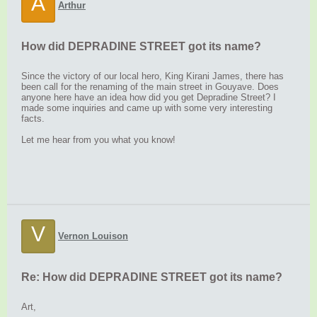
A
Arthur
How did DEPRADINE STREET got its name?
Since the victory of our local hero, King Kirani James, there has
been call for the renaming of the main street in Gouyave. Does
anyone here have an idea how did you get Depradine Street? I
made some inquiries and came up with some very interesting
facts.
Let me hear from you what you know!
V
Vernon Louison
Re: How did DEPRADINE STREET got its name?
Art,