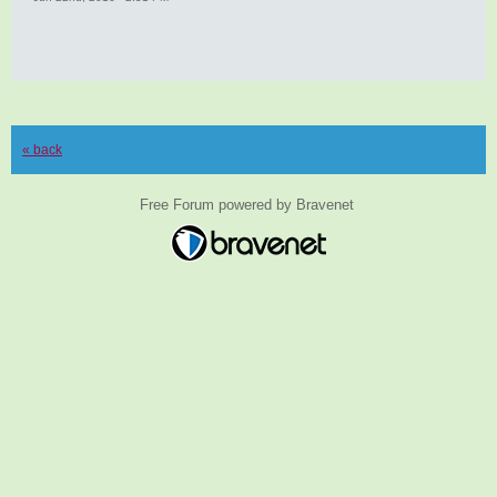
« back
Free Forum powered by Bravenet