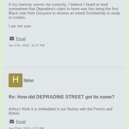
If my memory serves me correctly, I believe I heard or read
somewhere that Depradine's claim to fame was him being the first
Black man from Gouyave to receive an island Scholarship to study
in London.
I am not sure.
Email
Jun 17th, 2016 - 11:27 PM
H
Helen
Re: How did DEPRADINE STREET get its name?
Arthur,I think it is embedded in our history with the French and
British
Email
Jun 22nd, 2016 - 2:51 PM