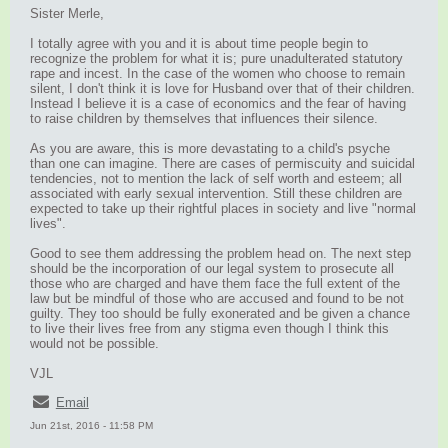
Sister Merle,
I totally agree with you and it is about time people begin to
recognize the problem for what it is; pure unadulterated statutory
rape and incest. In the case of the women who choose to remain
silent, I don't think it is love for Husband over that of their children.
Instead I believe it is a case of economics and the fear of having
to raise children by themselves that influences their silence.
As you are aware, this is more devastating to a child's psyche
than one can imagine. There are cases of permiscuity and suicidal
tendencies, not to mention the lack of self worth and esteem; all
associated with early sexual intervention. Still these children are
expected to take up their rightful places in society and live "normal
lives".
Good to see them addressing the problem head on. The next step
should be the incorporation of our legal system to prosecute all
those who are charged and have them face the full extent of the
law but be mindful of those who are accused and found to be not
guilty. They too should be fully exonerated and be given a chance
to live their lives free from any stigma even though I think this
would not be possible.
VJL
Email
Jun 21st, 2016 - 11:58 PM