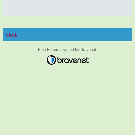
« back
Free Forum powered by Bravenet