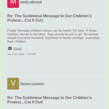
M
merle edmund
Re: The Subliminal Message In Our Children's
Protest....Cut It Out!
Finally Grenada children voices can be heard. It's time. If those
mothers decide to be silent, they should be put in jail. No woman
should love their husband, boyfriend or family member, more than
their children.
Email
Jun 21st, 2016 - 7:05 PM
V
Vernon Louison
Re: The Subliminal Message In Our Children's
Protest....Cut It Out!