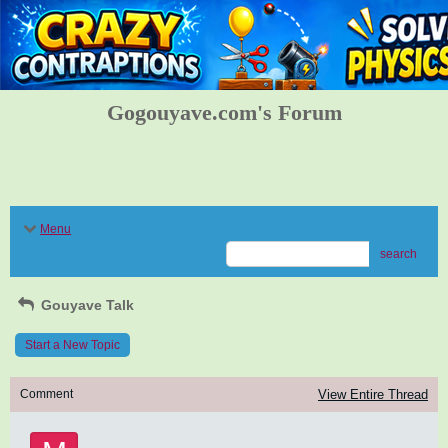
Gogouyave.com's Forum
Menu
search
Gouyave Talk
Start a New Topic
Comment
View Entire Thread