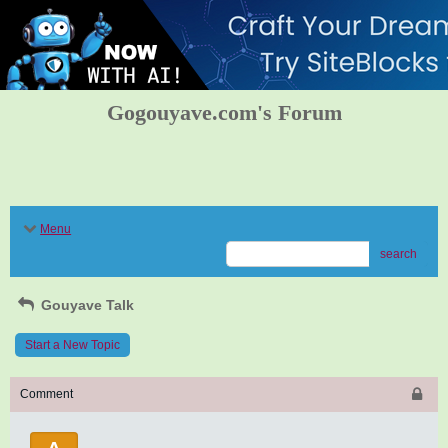
Gogouyave.com's Forum
Menu
search
Gouyave Talk
Start a New Topic
Comment