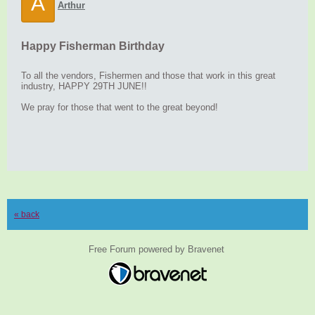
A
Arthur
Happy Fisherman Birthday
To all the vendors, Fishermen and those that work in this great
industry, HAPPY 29TH JUNE!!
We pray for those that went to the great beyond!
« back
Free Forum powered by Bravenet