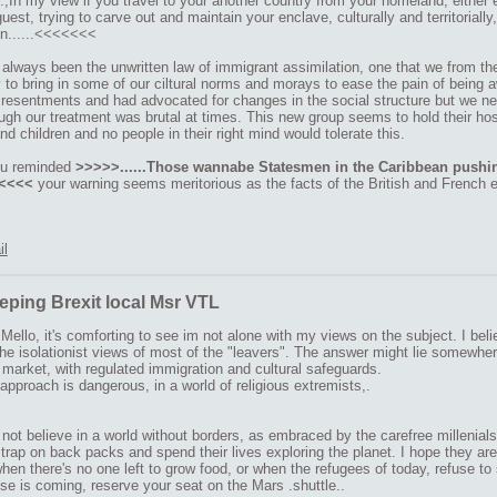
,In my view if you travel to your another country from your homeland, either 
guest, trying to carve out and maintain your enclave, culturally and territoriall
on......<<<<<<<
 always been the unwritten law of immigrant assimilation, one that we from t
y to bring in some of our ciltural norms and morays to ease the pain of being
 resentments and had advocated for changes in the social structure but we neve
gh our treatment was brutal at times. This new group seems to hold their host
 children and no people in their right mind would tolerate this.
ou reminded
>>>>>......Those wannabe Statesmen in the Caribbean pushin
<<<<<
your warning seems meritorious as the facts of the British and French e
il
eping Brexit local Msr VTL
ello, it's comforting to see im not alone with my views on the subject. I bel
the isolationist views of most of the "leavers". The answer might lie somewhe
arket, with regulated immigration and cultural safeguards.
approach is dangerous, in a world of religious extremists,.
 not believe in a world without borders, as embraced by the carefree millenia
strap on back packs and spend their lives exploring the planet. I hope they ar
en there's no one left to grow food, or when the refugees of today, refuse to
se is coming, reserve your seat on the Mars .shuttle..