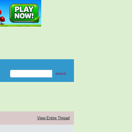
search
View Entire Thread