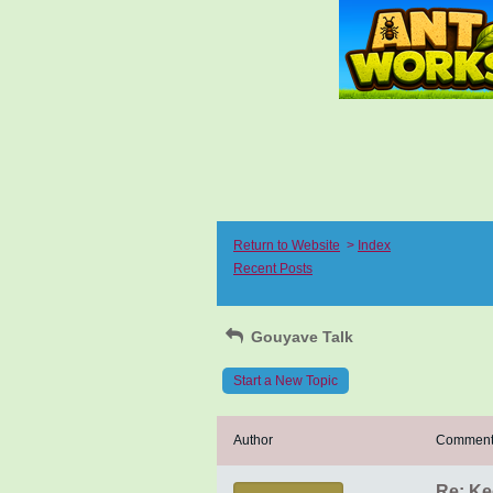
Return to Website
>
Index
Recent Posts
Gouyave Talk
Start a New Topic
Author
Commen
Re: Ke