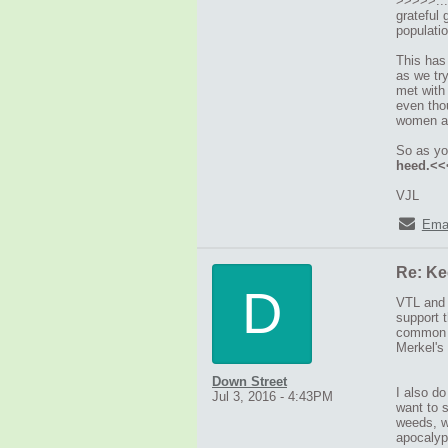
>>>>>....
grateful 
populati
This has
as we tr
met with
even thou
women and
So as y
heed.<
VJL
Ema
Re: Ke
D
VTL and M
support 
common m
Merkel's 
Down Street
I also do
Jul 3, 2016 - 4:43PM
want to 
weeds, wh
apocalyp