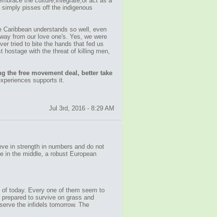
embrace the culture,integrate,or act as a
y, simply pisses off the indigenous
he Caribbean understands so well, even
 away from our love one's. Yes, we were
r tried to bite the hands that fed us
 hostage with the threat of killing men,
g the free movement deal, better take
xperiences supports it.
Jul 3rd, 2016 - 8:29 AM
ieve in strength in numbers and do not
re in the middle, a robust European
ls of today. Every one of them seem to
e prepared to survive on grass and
 serve the infidels tomorrow. The