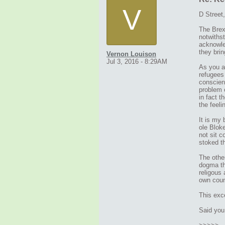
V
D Street,
The Brexi
notwiths
acknowled
they bri
Vernon Louison
Jul 3, 2016 - 8:29AM
As you al
refugees 
conscienc
problem 
in fact t
the feeli
It is my
ole Bloke
not sit c
stoked th
The other
dogma th
religous 
own coun
This exce
Said you