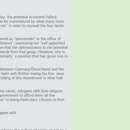
lay; the potential economic fallout,
 can be summarized by what many have
als" in order to stymed the fear factor
eved as "passionate" to the influx of
heresa", exercising her "self appointed
re that her obliviousness to the potential
esult from that group. However, she is
riality; a position that has given rise to
ds between Germany/Deutchland and the
helm with Britton toeing the line, does
folding of this resentment is what had
me cases, refugees with their religous
overnment to afford them all the
s" to being third class citizens in their
agree with.