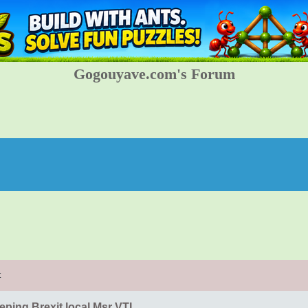
Gogouyave.com's Forum
t
eping Brexit local Msr VTL