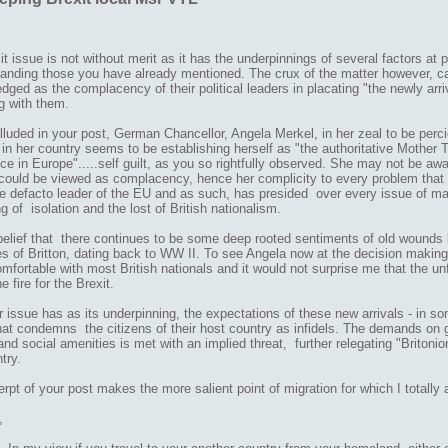
t issue is not without merit as it has the underpinnings of several factors at p
tanding those you have already mentioned. The crux of the matter however,
ged as the complacency of their political leaders in placating "the newly arriv
ng with them.
luded in your post, German Chancellor, Angela Merkel, in her zeal to be perci
in her country seems to be establishing herself as "the authoritative Mother T
e in Europe".....self guilt, as you so rightfully observed. She may not be awa
could be viewed as complacency, hence her complicity to every problem that r
he defacto leader of the EU and as such, has presided over every issue of mate
ng of isolation and the lost of British nationalism.
 belief that there continues to be some deep rooted sentiments of old woun
s of Britton, dating back to WW II. To see Angela now at the decision making 
omfortable with most British nationals and it would not surprise me that the un
e fire for the Brexit.
 issue has as its underpinning, the expectations of these new arrivals - in so
at condemns the citizens of their host country as infidels. The demands on g
and social amenities is met with an implied threat, further relegating "Britonion
try.
rpt of your post makes the more salient point of migration for which I totally 
,