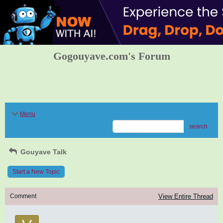
Gogouyave.com's Forum
Menu
search
Gouyave Talk
Start a New Topic
Comment
View Entire Thread