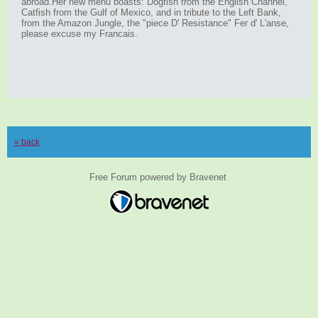
abroad.Her new menu boasts: Dogfish from the English Channel,
Catfish from the Gulf of Mexico, and in tribute to the Left Bank,
from the Amazon Jungle, the "piece D' Resistance" Fer d' L'anse,
please excuse my Francais.
« back
Free Forum powered by Bravenet