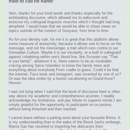
fraid to call he name"
Vern, thanks for your kind words and thanks especially for the
exhilarating discourse, which allowed me to rediscover and
exercise my colloquial linguistic muscles which I thought had long
atrophied. I would hope that we would be able to share views on
topics outside of the context of Gouyave, from time to time.
As for your identity rule, for me it is great that this platform allows
some measure of anonymity, because it allows one to focus on the
message, and not the messenger, a trait which runs contra to our
Grenadian Culture. Maybe it is our insularity, or a built in safeguard
against cohabiting within one's blood line, like Scrunter say "That
is you family", whatever it is, there seems to be an insatiable
craving among Spice Islanders to know the family trees and
everything about everybody.From cradle to grave. Could it be that
the internet, Face book and instagram, was invented by one of us?
Or was the idea stolen by a tourist vacationing on Grand Anse?
Hmmm.
I was not lying when I said that the level of discourse here is often
way above my academic and comprehensive acumen, I readily
acknowledge my limitations, and pay tribute to superior minds.I am
simply grateful for the opportunity to participate on occasions,
without being thrashed and then trashed.
I cannot leave without a parting word about your favourite Bistro. It
is my understanding than in the wake of the Brexit Jacks embargo,
Mama San has resorted to importing her delicacies from