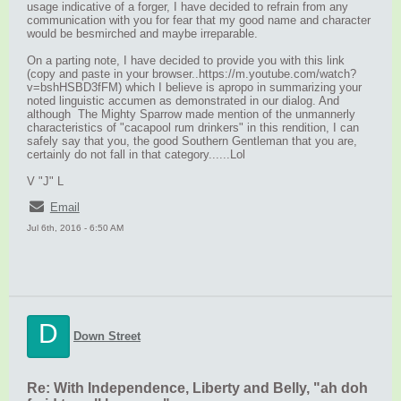
usage indicative of a forger, I have decided to refrain from any
communication with you for fear that my good name and character
would be besmirched and maybe irreparable.
On a parting note, I have decided to provide you with this link
(copy and paste in your browser..https://m.youtube.com/watch?
v=bshHSBD3fFM) which I believe is apropo in summarizing your
noted linguistic accumen as demonstrated in our dialog. And
although The Mighty Sparrow made mention of the unmannerly
characteristics of "cacapool rum drinkers" in this rendition, I can
safely say that you, the good Southern Gentleman that you are,
certainly do not fall in that category......Lol
V "J" L
Email
Jul 6th, 2016 - 6:50 AM
D
Down Street
Re: With Independence, Liberty and Belly, "ah doh