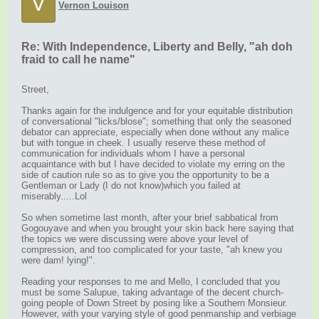
V
Vernon Louison
Re: With Independence, Liberty and Belly, "ah doh
fraid to call he name"
Street,
Thanks again for the indulgence and for your equitable distribution
of conversational "licks/blose"; something that only the seasoned
debator can appreciate, especially when done without any malice
but with tongue in cheek. I usually reserve these method of
communication for individuals whom I have a personal
acquaintance with but I have decided to violate my erring on the
side of caution rule so as to give you the opportunity to be a
Gentleman or Lady (I do not know)which you failed at
miserably.....Lol
So when sometime last month, after your brief sabbatical from
Gogouyave and when you brought your skin back here saying that
the topics we were discussing were above your level of
compression, and too complicated for your taste, "ah knew you
were dam! lying!".
Reading your responses to me and Mello, I concluded that you
must be some Salupue, taking advantage of the decent church-
going people of Down Street by posing like a Southern Monsieur.
However, with your varying style of good penmanship and verbiage