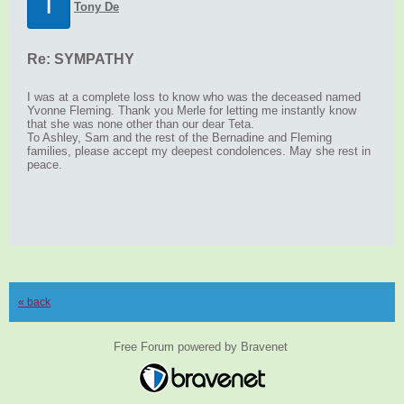
T
Tony De
Re: SYMPATHY
I was at a complete loss to know who was the deceased named
Yvonne Fleming. Thank you Merle for letting me instantly know
that she was none other than our dear Teta.
To Ashley, Sam and the rest of the Bernadine and Fleming
families, please accept my deepest condolences. May she rest in
peace.
« back
Free Forum powered by Bravenet