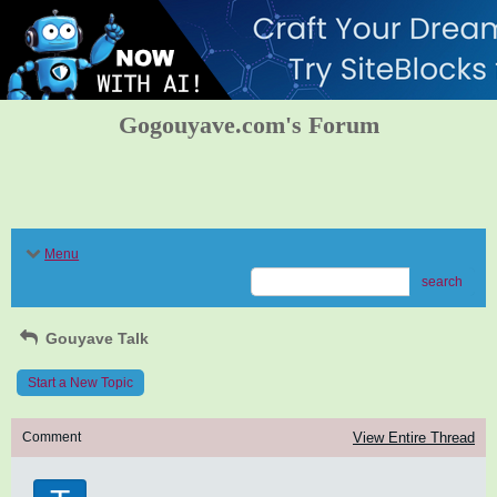
Gogouyave.com's Forum
Menu
search
Gouyave Talk
Start a New Topic
Comment
View Entire Thread