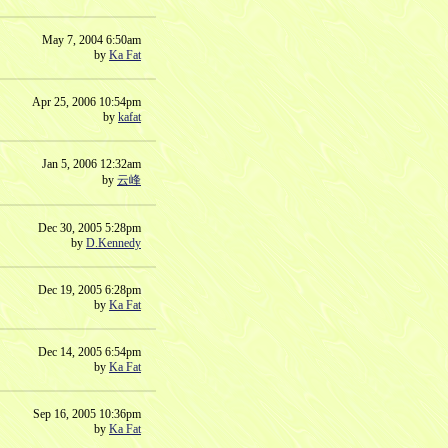
May 7, 2004 6:50am
by
Ka Fat
Apr 25, 2006 10:54pm
by
kafat
Jan 5, 2006 12:32am
by
云峰
Dec 30, 2005 5:28pm
by
D.Kennedy
Dec 19, 2005 6:28pm
by
Ka Fat
Dec 14, 2005 6:54pm
by
Ka Fat
Sep 16, 2005 10:36pm
by
Ka Fat