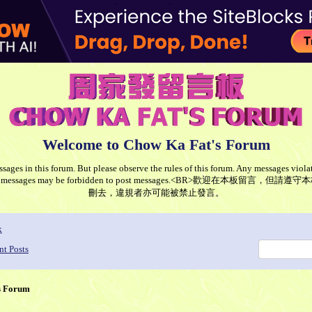
Welcome to Chow Ka Fat's Forum
ages in this forum. But please observe the rules of this forum. Any messages violat
ng such messages may be forbidden to post messages.<BR>歡迎在本
刪去，違規者亦可能被禁止發言。
x
nt Posts
s Forum