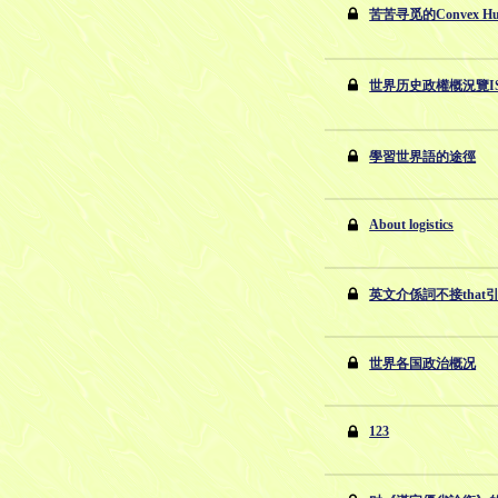
苦苦寻觅的Convex Hu
世界历史政權概況覽ISBN
學習世界語的途徑
About logistics
英文介係詞不接that
世界各国政治概况
123