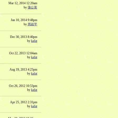
Mar 12, 2014 12:20am
by
蒲公英
Jan 10, 2014 9:48pm
by
周叔平
Dec 30, 2013 8:40pm
by
kafat
Oct 22, 2013 12:04am
by
kafat
Aug 19, 2013 4:25pm
by
kafat
Oct 26, 2012 10:53pm
by
kafat
Apr 25, 2012 2:31pm
by
kafat