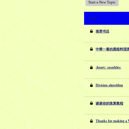
Start a New Topic
Topic
推荐书目
中華一番的黑暗料理
:heart: :sparkles:
Division algorithm
谢谢你的珠算教程
Thanks for making 