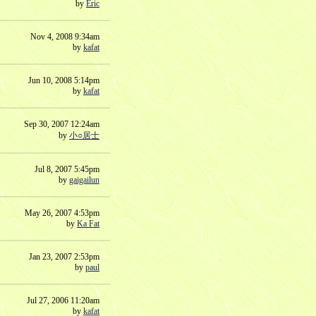
by
Eric
Nov 4, 2008 9:34am
by
kafat
Jun 10, 2008 5:14pm
by
kafat
Sep 30, 2007 12:24am
by
小○居士
Jul 8, 2007 5:45pm
by
gaigailun
May 26, 2007 4:53pm
by
Ka Fat
Jan 23, 2007 2:53pm
by
paul
Jul 27, 2006 11:20am
by
kafat