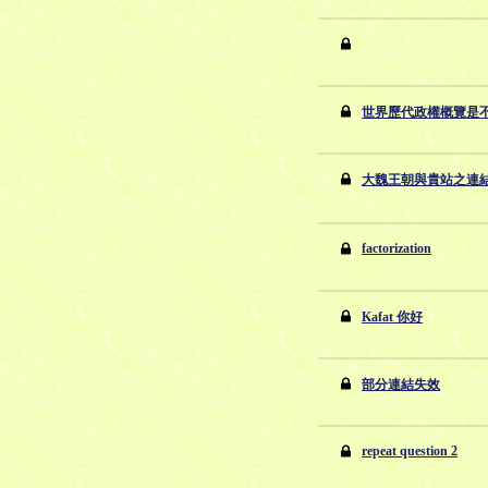
世界歷代政權概覽是
大魏王朝與貴站之連
factorization
Kafat 你好
部分連結失效
repeat question 2