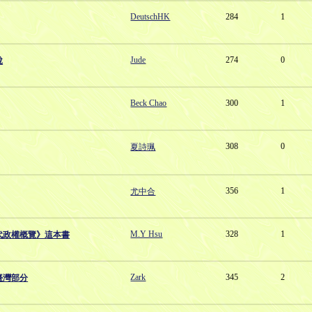
DeutschHK
284
1
Jude
274
0
說
Beck Chao
300
1
308
0
夏詩珮
356
1
尤中合
M.Y Hsu
328
1
代政權概覽》這本書
Zark
345
2
臺灣部分