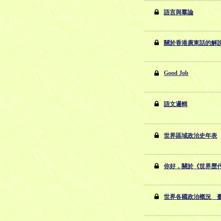
語言與羣論
關於香港廣東話的解
Good Job
語文邏輯
世界區域政治史年表
你好，關於《世界歷
世界各國政治概況 