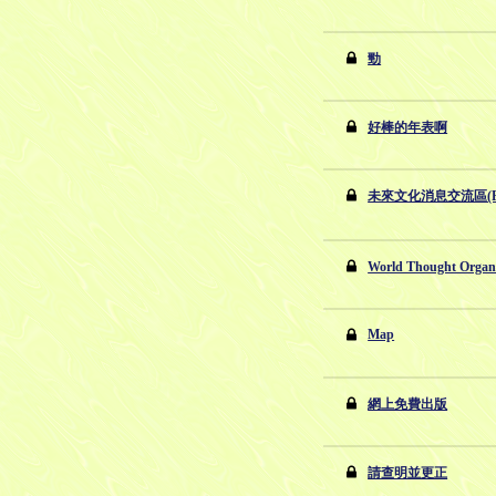
勁
好棒的年表啊
未來文化消息交流區(Par
World Thought Org
Map
網上免費出版
請查明並更正