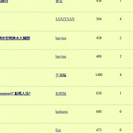
438
1
的探讨
泰安
SANJYSAN
564
4
barying
458
2
村）網存空間將永久關閉
barying
480
2
1480
4
不滿騙
658
1
gnment]? 點呃人法?
好想知
haijingui
600
0
Eric
475
0