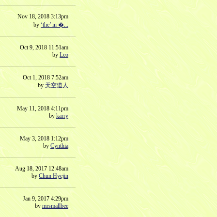
Nov 18, 2018 3:13pm
by
‘the’ in �...
Oct 9, 2018 11:51am
by
Leo
Oct 1, 2018 7:52am
by
天空道人
May 11, 2018 4:11pm
by
karry
May 3, 2018 1:12pm
by
Cynthia
Aug 18, 2017 12:48am
by
Chun Hyejin
Jan 9, 2017 4:29pm
by
mrsmallbee