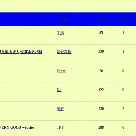
Author
Views
Replies
85
1
子惑
329
1
界是梁山後人,也算水滸相關
最愛武松
Eartaz
76
0
Ko
122
0
426
2
阿辉
a VERY GOOD website
TKP
280
0