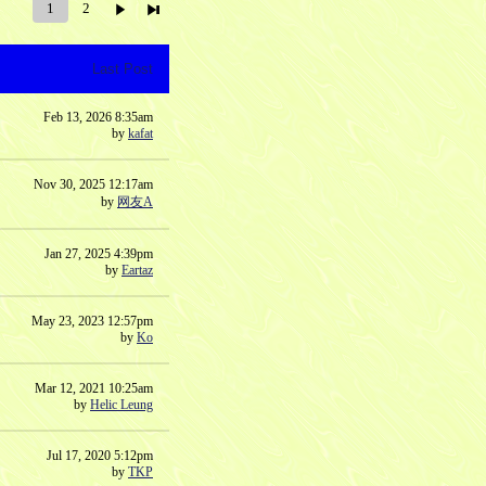
1
2
Last Post
Feb 13, 2026 8:35am
by
kafat
Nov 30, 2025 12:17am
by
网友A
Jan 27, 2025 4:39pm
by
Eartaz
May 23, 2023 12:57pm
by
Ko
Mar 12, 2021 10:25am
by
Helic Leung
Jul 17, 2020 5:12pm
by
TKP