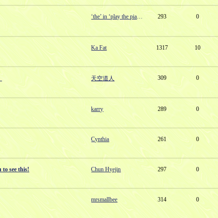
‘the’ in ‘play the piano’
293
0
Ka Fat
1317
10
309
0
！
天空道人
karry
289
0
Cynthia
261
0
 to see this!
Chun Hyejin
297
0
mrsmallbee
314
0