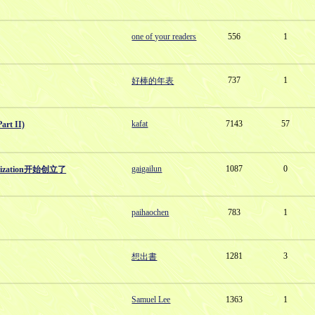
one of your readers
556
1
737
1
好棒的年表
kafat
7143
57
t II)
gaigailun
1087
0
anization开始创立了
paihaochen
783
1
1281
3
想出書
Samuel Lee
1363
1