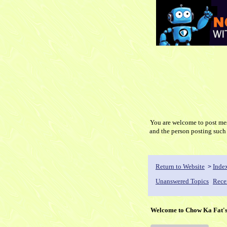
You are welcome to post mess
and the person posti
Return to Website
Inde
>
Unanswered Topics
Rece
Welcome to Chow Ka Fat'