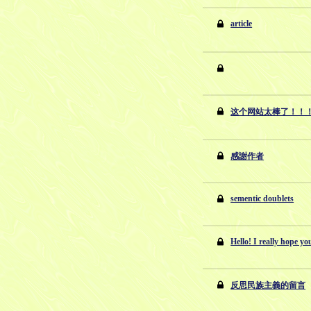
article
这个网站太棒了！！
感謝作者
sementic doublets
Hello! I really hope you
反思民族主義的留言