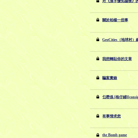
对《漢字優劣論衡》
關於柏楊一些事
GeoCities（地球
我想轉貼你的文章
騙案實錄
乜嘢係 [格仔鋪][consi
有事情求您
the Bomb game