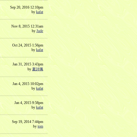
Sep 20, 2016 12:10pm
by
kafat
Nov 8, 2015 12:31am
by
Jude
Oct 24, 2015 1:56pm
by
kafat
Jan 31, 2015 3:43pm
by
夏詩珮
Jan 4, 2015 10:02pm
by
kafat
Jan 4, 2015 9:58pm
by
kafat
Sep 19, 2014 7:44pm
by
tom