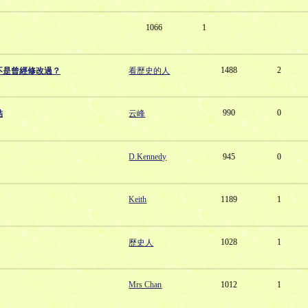
1066
1
1488
2
不是曾經修改過？
看歷史的人
990
0
結
云峰
D.Kennedy
945
0
Keith
1189
1
1028
1
歷史人
Mrs Chan
1012
1