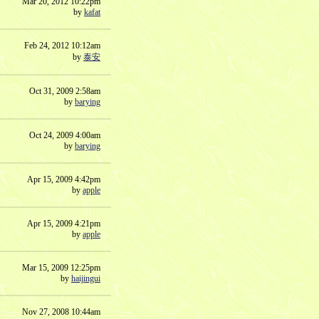
Mar 20, 2012 10:22pm
by
kafat
Feb 24, 2012 10:12am
by
泰安
Oct 31, 2009 2:58am
by
barying
Oct 24, 2009 4:00am
by
barying
Apr 15, 2009 4:42pm
by
apple
Apr 15, 2009 4:21pm
by
apple
Mar 15, 2009 12:25pm
by
haijingui
Nov 27, 2008 10:44am