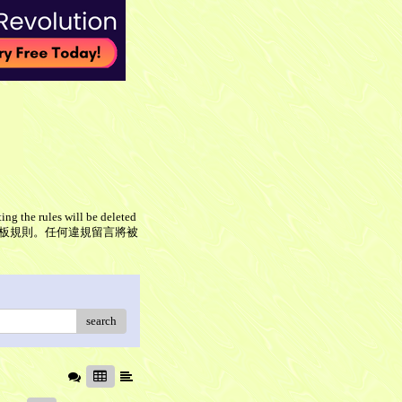
ing the rules will be deleted
板留言，但請遵守本板規則。任何違規留言將被
search