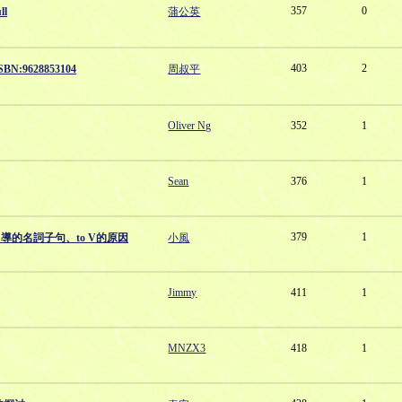
357
0
ll
蒲公英
403
2
:9628853104
周叔平
Oliver Ng
352
1
Sean
376
1
379
1
引導的名詞子句、to V的原因
小風
Jimmy
411
1
MNZX3
418
1