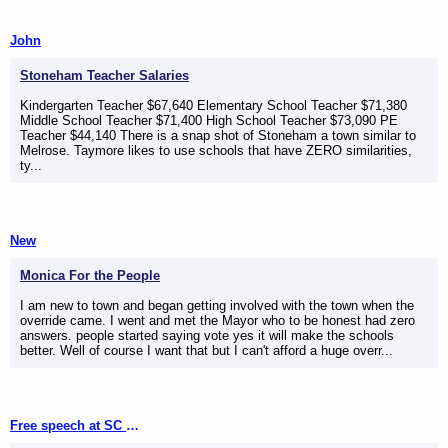
John
Stoneham Teacher Salaries
Kindergarten Teacher $67,640 Elementary School Teacher $71,380
Middle School Teacher $71,400 High School Teacher $73,090 PE
Teacher $44,140 There is a snap shot of Stoneham a town similar to
Melrose. Taymore likes to use schools that have ZERO similarities,
ty...
New
Monica For the People
I am new to town and began getting involved with the town when the
override came. I went and met the Mayor who to be honest had zero
answers. people started saying vote yes it will make the schools
better. Well of course I want that but I can't afford a huge overr...
Free speech at SC meetings (not)