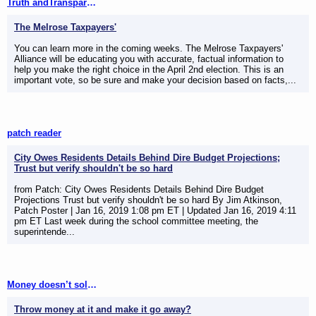
Truth andTransparency
The Melrose Taxpayers'
You can learn more in the coming weeks. The Melrose Taxpayers'
Alliance will be educating you with accurate, factual information to
help you make the right choice in the April 2nd election. This is an
important vote, so be sure and make your decision based on facts,...
patch reader
City Owes Residents Details Behind Dire Budget Projections;
Trust but verify shouldn't be so hard
from Patch: City Owes Residents Details Behind Dire Budget
Projections Trust but verify shouldn't be so hard By Jim Atkinson,
Patch Poster | Jan 16, 2019 1:08 pm ET | Updated Jan 16, 2019 4:11
pm ET Last week during the school committee meeting, the
superintende...
Money doesn’t solve problems
Throw money at it and make it go away?