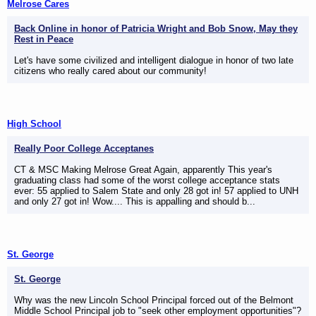
Melrose Cares
Back Online in honor of Patricia Wright and Bob Snow, May they
Rest in Peace
Let's have some civilized and intelligent dialogue in honor of two late
citizens who really cared about our community!
High School
Really Poor College Acceptanes
CT & MSC Making Melrose Great Again, apparently This year's
graduating class had some of the worst college acceptance stats
ever: 55 applied to Salem State and only 28 got in! 57 applied to UNH
and only 27 got in! Wow.... This is appalling and should b...
St. George
St. George
Why was the new Lincoln School Principal forced out of the Belmont
Middle School Principal job to "seek other employment opportunities"?