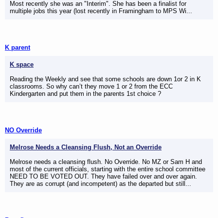
Most recently she was an "Interim". She has been a finalist for
multiple jobs this year (lost recently in Framingham to MPS Wi...
K parent
K space
Reading the Weekly and see that some schools are down 1or 2 in K
classrooms. So why can’t they move 1 or 2 from the ECC
Kindergarten and put them in the parents 1st choice ?
NO Override
Melrose Needs a Cleansing Flush, Not an Override
Melrose needs a cleansing flush. No Override. No MZ or Sam H and
most of the current officials, starting with the entire school committee
NEED TO BE VOTED OUT. They have failed over and over again.
They are as corrupt (and incompetent) as the departed but still...