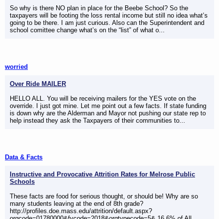
So why is there NO plan in place for the Beebe School? So the
taxpayers will be footing the loss rental income but still no idea what’s
going to be there. I am just curious. Also can the Superintendent and
school comittee change what’s on the “list” of what o...
worried
Over Ride MAILER
HELLO ALL. You will be receiving mailers for the YES vote on the
override. I just got mine. Let me point out a few facts. If state funding
is down why are the Alderman and Mayor not pushing our state rep to
help instead they ask the Taxpayers of their communities to...
Data & Facts
Instructive and Provocative Attrition Rates for Melrose Public
Schools
These facts are food for serious thought, or should be! Why are so
many students leaving at the end of 8th grade?
http://profiles.doe.mass.edu/attrition/default.aspx?
orgcode=01780000&fycode=2018&orgtypecode=5& 16.6% of All