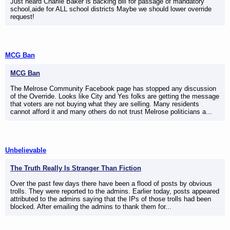
Just heard Charlie Baker is backing bill for passage of mandatory
school,aide for ALL school districts Maybe we should lower override
request!
MCG Ban
MCG Ban
The Melrose Community Facebook page has stopped any discussion
of the Override. Looks like City and Yes folks are getting the message
that voters are not buying what they are selling. Many residents
cannot afford it and many others do not trust Melrose politicians a...
Unbelievable
The Truth Really Is Stranger Than Fiction
Over the past few days there have been a flood of posts by obvious
trolls. They were reported to the admins. Earlier today, posts appeared
attributed to the admins saying that the IPs of those trolls had been
blocked. After emailing the admins to thank them for...