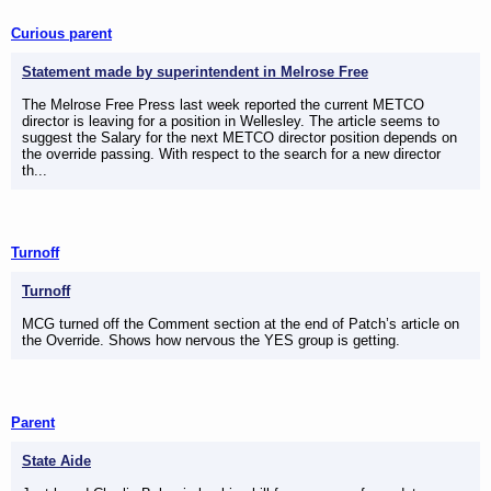
Curious parent
Statement made by superintendent in Melrose Free
The Melrose Free Press last week reported the current METCO
director is leaving for a position in Wellesley. The article seems to
suggest the Salary for the next METCO director position depends on
the override passing. With respect to the search for a new director
th...
Turnoff
Turnoff
MCG turned off the Comment section at the end of Patch’s article on
the Override. Shows how nervous the YES group is getting.
Parent
State Aide