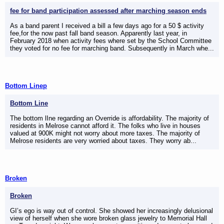
fee for band participation assessed after marching season ends
As a band parent I received a bill a few days ago for a 50 $ activity
fee,for the now past fall band season. Apparently last year, in
February 2018 when activity fees where set by the School Committee
they voted for no fee for marching band. Subsequently in March whe...
Bottom Linep
Bottom Line
The bottom lIne regarding an Override is affordability. The majority of
residents in Melrose cannot afford it. The folks who live in houses
valued at 900K might not worry about more taxes. The majority of
Melrose residents are very worried about taxes. They worry ab...
Broken
Broken
GI’s ego is way out of control. She showed her increasingly delusional
view of herself when she wore broken glass jewelry to Memorial Hall