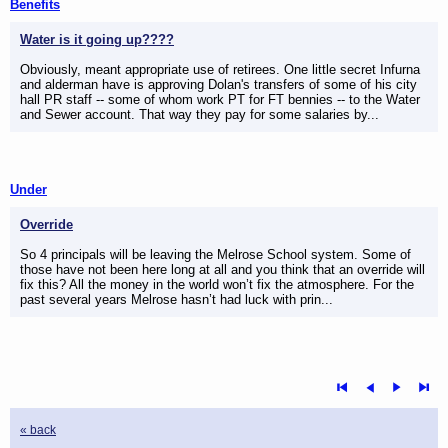
Benefits
Water is it going up????
Obviously, meant appropriate use of retirees. One little secret Infurna
and alderman have is approving Dolan's transfers of some of his city
hall PR staff -- some of whom work PT for FT bennies -- to the Water
and Sewer account. That way they pay for some salaries by...
Under
Override
So 4 principals will be leaving the Melrose School system. Some of
those have not been here long at all and you think that an override will
fix this? All the money in the world won’t fix the atmosphere. For the
past several years Melrose hasn’t had luck with prin...
« back