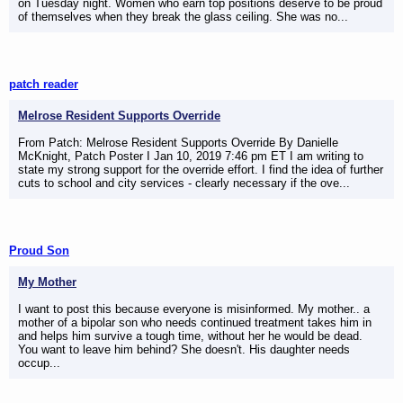
on Tuesday night. Women who earn top positions deserve to be proud
of themselves when they break the glass ceiling. She was no...
patch reader
Melrose Resident Supports Override
From Patch: Melrose Resident Supports Override By Danielle
McKnight, Patch Poster I Jan 10, 2019 7:46 pm ET I am writing to
state my strong support for the override effort. I find the idea of further
cuts to school and city services - clearly necessary if the ove...
Proud Son
My Mother
I want to post this because everyone is misinformed. My mother.. a
mother of a bipolar son who needs continued treatment takes him in
and helps him survive a tough time, without her he would be dead.
You want to leave him behind? She doesn't. His daughter needs
occup...