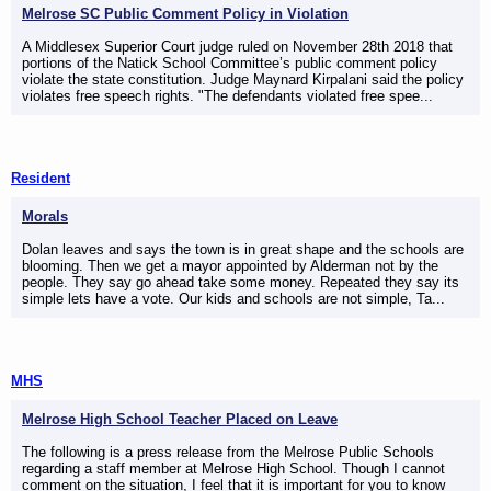
Melrose SC Public Comment Policy in Violation
A Middlesex Superior Court judge ruled on November 28th 2018 that
portions of the Natick School Committee’s public comment policy
violate the state constitution. Judge Maynard Kirpalani said the policy
violates free speech rights. "The defendants violated free spee...
Resident
Morals
Dolan leaves and says the town is in great shape and the schools are
blooming. Then we get a mayor appointed by Alderman not by the
people. They say go ahead take some money. Repeated they say its
simple lets have a vote. Our kids and schools are not simple, Ta...
MHS
Melrose High School Teacher Placed on Leave
The following is a press release from the Melrose Public Schools
regarding a staff member at Melrose High School. Though I cannot
comment on the situation, I feel that it is important for you to know