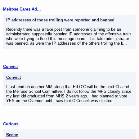
Melrose Cares Admins
IP addresses of those trolling were reported and banned
Recently there was a fake post from someone claiming to be an
administrator, supposedly banning IP addresses of the offensive trolls
who were trying to flood this message board. This fake administrator
was banned, as were the IP addresses of the others trolling the b...
Convict
Convict
I just read on another MM string that Ed O’C will be the next Chair of
the Melrose School Committee. I do not follow the MPS closely since
my last kid graduated from MHS 2 years ago. I had planned to vote
YES on the Override until I saw that O’Connell was elected...
Curious
Beebe