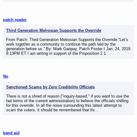
patch reader
Third Generation Melrosian Supports the Override
From Patch: Third Generation Melrosian Supports the Override “Let’s
work together as a community to continue the path laid by the
generation before us.” By: Mark Garipay, Patch Poster I Jan. 24, 2019
8:13PM ET I am writing in support of the Proposition 2 1...
No
Sanctioned Scams by Zero Credibility Officials
There is not a shred of reason ("inquiry-based," if you want to use the
fad terms of the current administration) to believe the officials shilling
for this override. In all the noise surrounding this latest attempt to
scam the voters, it should be remembered that thi...
band aid