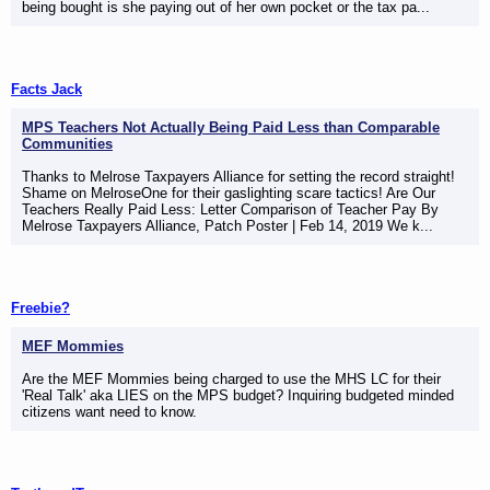
being bought is she paying out of her own pocket or the tax pa...
Facts Jack
MPS Teachers Not Actually Being Paid Less than Comparable
Communities
Thanks to Melrose Taxpayers Alliance for setting the record straight!
Shame on MelroseOne for their gaslighting scare tactics! Are Our
Teachers Really Paid Less: Letter Comparison of Teacher Pay By
Melrose Taxpayers Alliance, Patch Poster | Feb 14, 2019 We k...
Freebie?
MEF Mommies
Are the MEF Mommies being charged to use the MHS LC for their
'Real Talk' aka LIES on the MPS budget? Inquiring budgeted minded
citizens want need to know.