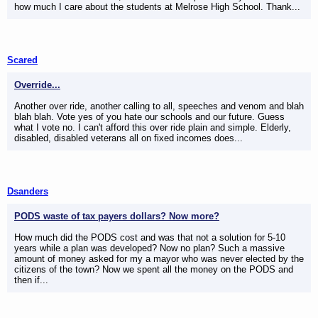
how much I care about the students at Melrose High School. Thank...
Scared
Override...
Another over ride, another calling to all, speeches and venom and blah
blah blah. Vote yes of you hate our schools and our future. Guess
what I vote no. I can't afford this over ride plain and simple. Elderly,
disabled, disabled veterans all on fixed incomes does...
Dsanders
PODS waste of tax payers dollars? Now more?
How much did the PODS cost and was that not a solution for 5-10
years while a plan was developed? Now no plan? Such a massive
amount of money asked for my a mayor who was never elected by the
citizens of the town? Now we spent all the money on the PODS and
then if...