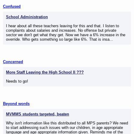
Confused
School Administration
I hear about all these teachers leaving for this and that. I listen to
complaints about salaries and increases. No offense but private
sector we don't get what they get. Now we have a 6% increase in the
override. Who gets something so large like 6%. That is insa...
Concerned
More Staff Leaving the High School II ???
Needs to go!
Beyond words
MVMMS students targeted, beaten
Why isn't information like this distributed to all MPS parents? We need
to start addressing such issues with our children, in age appropriate
language and age appropriate information given. Reminds me of the