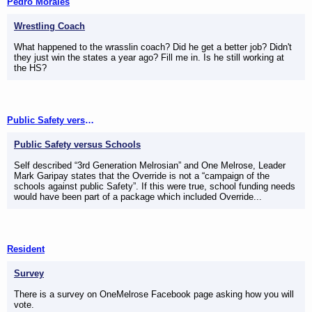
Pedro Morales
Wrestling Coach
What happened to the wrasslin coach? Did he get a better job? Didn't
they just win the states a year ago? Fill me in. Is he still working at
the HS?
Public Safety versus Schools
Public Safety versus Schools
Self described “3rd Generation Melrosian” and One Melrose, Leader
Mark Garipay states that the Override is not a “campaign of the
schools against public Safety”. If this were true, school funding needs
would have been part of a package which included Override...
Resident
Survey
There is a survey on OneMelrose Facebook page asking how you will
vote.