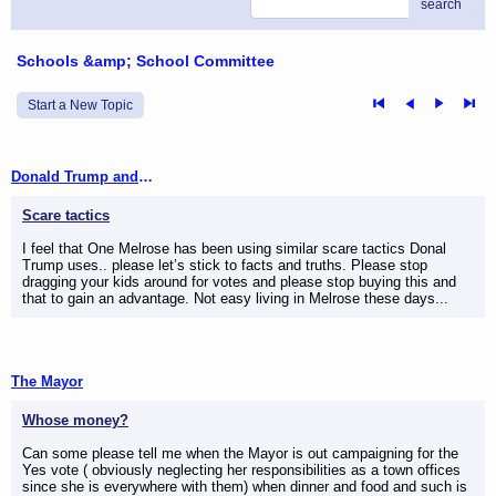
search
Schools &amp; School Committee
Start a New Topic
Donald Trump and One Melrose
Scare tactics
I feel that One Melrose has been using similar scare tactics Donal
Trump uses.. please let’s stick to facts and truths. Please stop
dragging your kids around for votes and please stop buying this and
that to gain an advantage. Not easy living in Melrose these days...
The Mayor
Whose money?
Can some please tell me when the Mayor is out campaigning for the
Yes vote ( obviously neglecting her responsibilities as a town offices
since she is everywhere with them) when dinner and food and such is