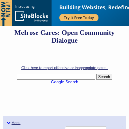
Melrose Cares: Open Community
Dialogue
Click here to report offensive or inappropriate posts.
Google Search
Menu