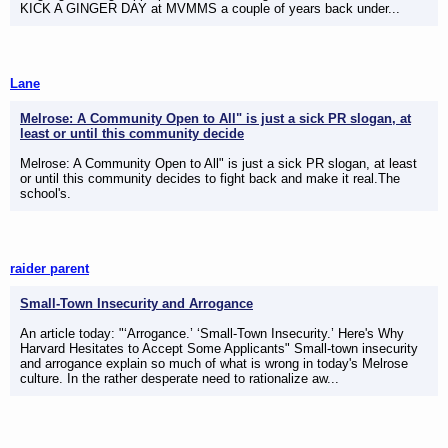
KICK A GINGER DAY at MVMMS a couple of years back under...
Lane
Melrose: A Community Open to All" is just a sick PR slogan, at
least or until this community decide
Melrose: A Community Open to All" is just a sick PR slogan, at least
or until this community decides to fight back and make it real.The
school's.
raider parent
Small-Town Insecurity and Arrogance
An article today: "‘Arrogance.’ ‘Small-Town Insecurity.’ Here's Why
Harvard Hesitates to Accept Some Applicants" Small-town insecurity
and arrogance explain so much of what is wrong in today's Melrose
culture. In the rather desperate need to rationalize aw...