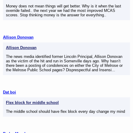
Money does not mean things will get better. Why is it when the last
override failed.. the next year we had the most improved MCAS
scores. Stop thinking money is the answer for everything..
Allison Donovan
Allison Donovan
The news media identified former Lincoln Principal, Allison Donovan
as the victim of the hit and run in Somerville days ago. Why hasn’t
there been a posting of condolences on either the City of Melrose or
the Melrose Public School pages? Disprespectful and Insensi...
Dat boi
Flex block for middle school
The middle school should have flex block every day change my mind