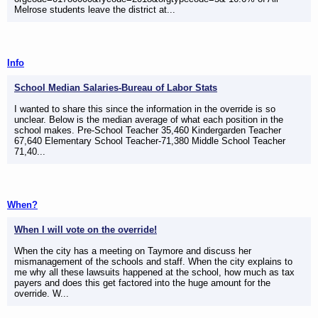
Melrose students leave the district at...
Info
School Median Salaries-Bureau of Labor Stats
I wanted to share this since the information in the override is so
unclear. Below is the median average of what each position in the
school makes. Pre-School Teacher 35,460 Kindergarden Teacher
67,640 Elementary School Teacher-71,380 Middle School Teacher
71,40...
When?
When I will vote on the override!
When the city has a meeting on Taymore and discuss her
mismanagement of the schools and staff. When the city explains to
me why all these lawsuits happened at the school, how much as tax
payers and does this get factored into the huge amount for the
override. W...