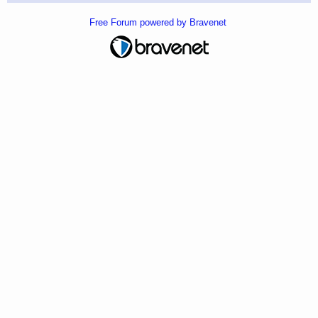
Free Forum powered by Bravenet